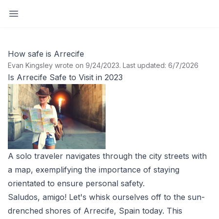
Open sidebar
How safe is Arrecife
Evan Kingsley wrote on 9/24/2023
.
Last updated: 6/7/2026
Is Arrecife Safe to Visit in 2023
A solo traveler navigates through the city streets with
a map, exemplifying the importance of staying
orientated to ensure personal safety.
Saludos, amigo! Let's whisk ourselves off to the sun-
drenched shores of Arrecife, Spain today. This