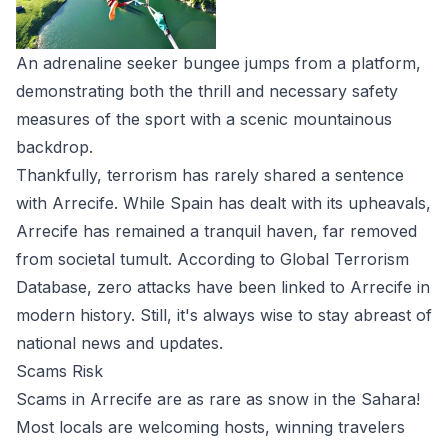
An adrenaline seeker bungee jumps from a platform,
demonstrating both the thrill and necessary safety
measures of the sport with a scenic mountainous
backdrop.
Thankfully, terrorism has rarely shared a sentence
with Arrecife. While Spain has dealt with its upheavals,
Arrecife has remained a tranquil haven, far removed
from societal tumult. According to Global Terrorism
Database, zero attacks have been linked to Arrecife in
modern history. Still, it's always wise to stay abreast of
national news and updates.
Scams Risk
Scams in Arrecife are as rare as snow in the Sahara!
Most locals are welcoming hosts, winning travelers