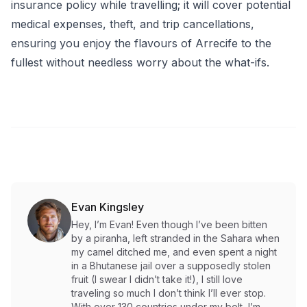
insurance policy while travelling; it will cover potential
medical expenses, theft, and trip cancellations,
ensuring you enjoy the flavours of Arrecife to the
fullest without needless worry about the what-ifs.
Evan Kingsley
Hey, I’m Evan! Even though I’ve been bitten
by a piranha, left stranded in the Sahara when
my camel ditched me, and even spent a night
in a Bhutanese jail over a supposedly stolen
fruit (I swear I didn’t take it!), I still love
traveling so much I don’t think I’ll ever stop.
With over 130 countries under my belt, I’m