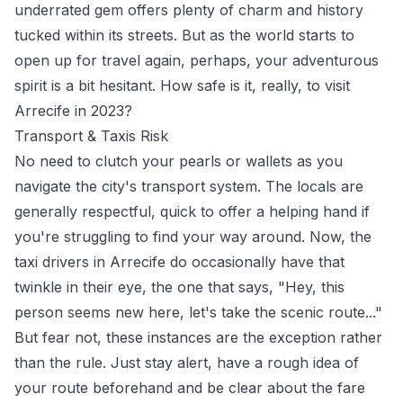
underrated gem offers plenty of charm and history
tucked within its streets. But as the world starts to
open up for travel again, perhaps, your adventurous
spirit is a bit hesitant. How safe is it, really, to visit
Arrecife in 2023?
Transport & Taxis Risk
No need to clutch your pearls or wallets as you
navigate the city's transport system. The locals are
generally respectful, quick to offer a helping hand if
you're struggling to find your way around. Now, the
taxi drivers in Arrecife do occasionally have that
twinkle in their eye, the one that says, "Hey, this
person seems new here, let's take the scenic route..."
But fear not, these instances are the exception rather
than the rule. Just stay alert, have a rough idea of
your route beforehand and be clear about the fare