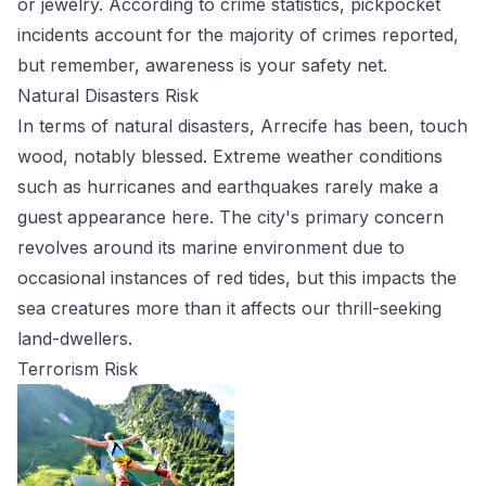
or jewelry. According to crime statistics, pickpocket
incidents account for the majority of crimes reported,
but remember, awareness is your safety net.
Natural Disasters Risk
In terms of natural disasters, Arrecife has been, touch
wood, notably blessed. Extreme weather conditions
such as hurricanes and earthquakes rarely make a
guest appearance here. The city's primary concern
revolves around its marine environment due to
occasional instances of red tides, but this impacts the
sea creatures more than it affects our thrill-seeking
land-dwellers.
Terrorism Risk