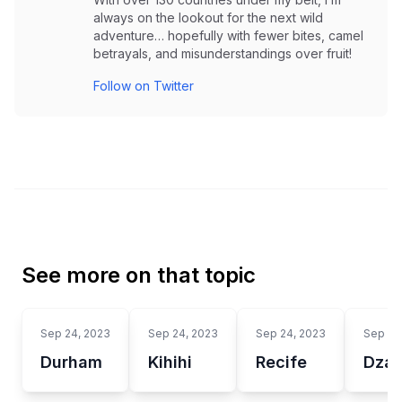
always on the lookout for the next wild
adventure… hopefully with fewer bites, camel
betrayals, and misunderstandings over fruit!
Follow on Twitter
See more on that topic
Sep 24, 2023
Sep 24, 2023
Sep 24, 2023
Sep 24
Durham
Kihihi
Recife
Dzao