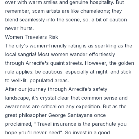
over with warm smiles and genuine hospitality. But
remember, scam artists are like chameleons; they
blend seamlessly into the scene, so, a bit of caution
never hurts.
Women Travelers Risk
The city's women-friendly rating is as sparkling as the
local sangria! Most women wander effortlessly
through Arrecife's quaint streets. However, the golden
rule applies: be cautious, especially at night, and stick
to well-lit, populated areas.
After our journey through Arrecife's safety
landscape, it's crystal clear that common sense and
awareness are critical on any expedition. But as the
great philosopher George Santayana once
proclaimed, "Travel insurance is the parachute you
hope you'll never need". So invest in a good