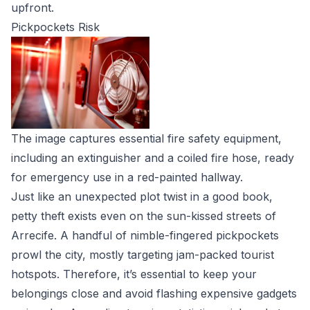
upfront.
Pickpockets Risk
The image captures essential fire safety equipment,
including an extinguisher and a coiled fire hose, ready
for emergency use in a red-painted hallway.
Just like an unexpected plot twist in a good book,
petty theft exists even on the sun-kissed streets of
Arrecife. A handful of nimble-fingered pickpockets
prowl the city, mostly targeting jam-packed tourist
hotspots. Therefore, it’s essential to keep your
belongings close and avoid flashing expensive gadgets