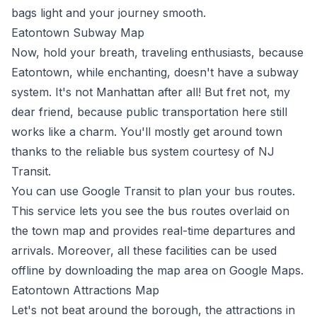
bags light and your journey smooth.
Eatontown Subway Map
Now, hold your breath, traveling enthusiasts, because
Eatontown, while enchanting, doesn't have a subway
system. It's not Manhattan after all! But fret not, my
dear friend, because public transportation here still
works like a charm. You'll mostly get around town
thanks to the reliable bus system courtesy of
NJ
Transit
.
You can use
Google Transit
to plan your bus routes.
This service lets you see the bus routes overlaid on
the town map and provides real-time departures and
arrivals. Moreover, all these facilities can be used
offline by downloading the map area on Google Maps.
Eatontown Attractions Map
Let's not beat around the borough, the attractions in