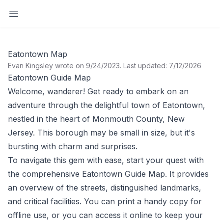
Open sidebar
Eatontown Map
Evan Kingsley wrote on 9/24/2023
.
Last updated: 7/12/2026
Eatontown Guide Map
Welcome, wanderer! Get ready to embark on an
adventure through the delightful town of Eatontown,
nestled in the heart of Monmouth County, New
Jersey. This borough may be small in size, but it's
bursting with charm and surprises.
To navigate this gem with ease, start your quest with
the comprehensive
Eatontown Guide Map
. It provides
an overview of the streets, distinguished landmarks,
and critical facilities. You can print a handy copy for
offline use, or you can access it online to keep your