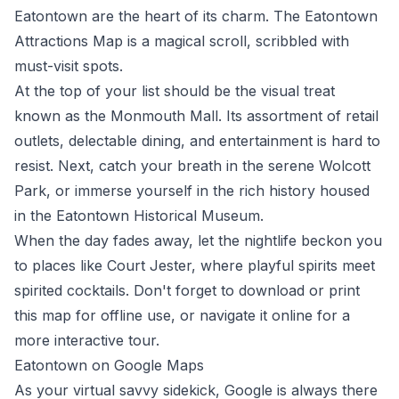
Eatontown are the heart of its charm. The
Eatontown
Attractions Map
is a magical scroll, scribbled with
must-visit spots.
At the top of your list should be the visual treat
known as the Monmouth Mall. Its assortment of retail
outlets, delectable dining, and entertainment is hard to
resist. Next, catch your breath in the serene Wolcott
Park, or immerse yourself in the rich history housed
in the Eatontown Historical Museum.
When the day fades away, let the nightlife beckon you
to places like Court Jester, where playful spirits meet
spirited cocktails. Don't forget to download or print
this map for offline use, or navigate it online for a
more interactive tour.
Eatontown on Google Maps
As your virtual savvy sidekick, Google is always there