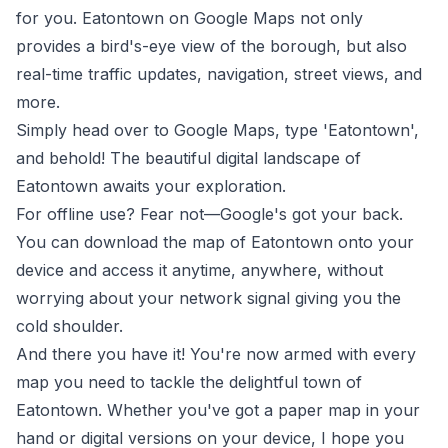
for you. Eatontown on Google Maps not only
provides a bird's-eye view of the borough, but also
real-time traffic updates, navigation, street views, and
more.
Simply head over to
Google Maps
, type 'Eatontown',
and behold! The beautiful digital landscape of
Eatontown awaits your exploration.
For offline use? Fear not—Google's got your back.
You can download the map of Eatontown onto your
device and access it anytime, anywhere, without
worrying about your network signal giving you the
cold shoulder.
And there you have it! You're now armed with every
map you need to tackle the delightful town of
Eatontown. Whether you've got a paper map in your
hand or digital versions on your device, I hope you