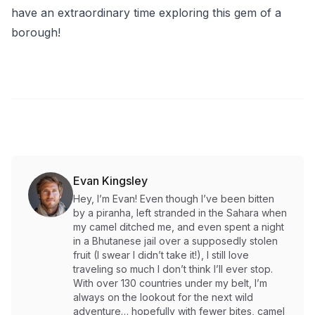
have an extraordinary time exploring this gem of a
borough!
Evan Kingsley
Hey, I’m Evan! Even though I’ve been bitten
by a piranha, left stranded in the Sahara when
my camel ditched me, and even spent a night
in a Bhutanese jail over a supposedly stolen
fruit (I swear I didn’t take it!), I still love
traveling so much I don’t think I’ll ever stop.
With over 130 countries under my belt, I’m
always on the lookout for the next wild
adventure… hopefully with fewer bites, camel