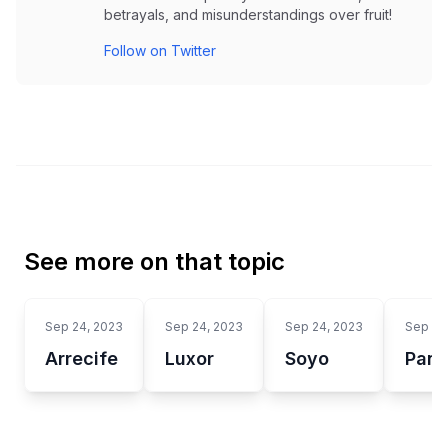
betrayals, and misunderstandings over fruit!
Follow on Twitter
See more on that topic
Sep 24, 2023
Sep 24, 2023
Sep 24, 2023
Sep 24
Arrecife
Luxor
Soyo
Panc