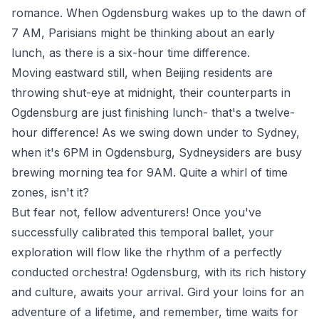
romance. When Ogdensburg wakes up to the dawn of
7 AM, Parisians might be thinking about an early
lunch, as there is a six-hour time difference.
Moving eastward still, when Beijing residents are
throwing shut-eye at midnight, their counterparts in
Ogdensburg are just finishing lunch- that's a twelve-
hour difference! As we swing down under to Sydney,
when it's 6PM in Ogdensburg, Sydneysiders are busy
brewing morning tea for 9AM. Quite a whirl of time
zones, isn't it?
But fear not, fellow adventurers! Once you've
successfully calibrated this temporal ballet, your
exploration will flow like the rhythm of a perfectly
conducted orchestra! Ogdensburg, with its rich history
and culture, awaits your arrival. Gird your loins for an
adventure of a lifetime, and remember, time waits for