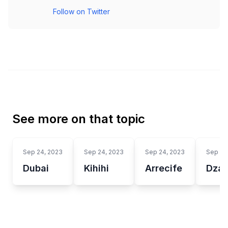
Follow on Twitter
See more on that topic
Sep 24, 2023
Sep 24, 2023
Sep 24, 2023
Sep 24
Dubai
Kihihi
Arrecife
Dzao