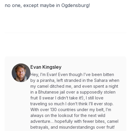
no one, except maybe in Ogdensburg!
Evan Kingsley
Hey, I’m Evan! Even though I’ve been bitten
by a piranha, left stranded in the Sahara when
my camel ditched me, and even spent a night
in a Bhutanese jail over a supposedly stolen
fruit (I swear I didn’t take it!), I still love
traveling so much I don’t think I’ll ever stop.
With over 130 countries under my belt, I’m
always on the lookout for the next wild
adventure… hopefully with fewer bites, camel
betrayals, and misunderstandings over fruit!