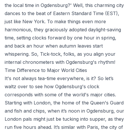
the local time in Ogdensburg?' Well, this charming city
dances to the beat of Eastern Standard Time (EST),
just like New York. To make things even more
harmonious, they graciously adopted daylight-saving
time, setting clocks forward by one hour in spring,
and back an hour when autumn leaves start
whispering. So, Tick-tock, folks, as you align your
internal chronometers with Ogdensburg's rhythm!
Time Difference to Major World Cities
It's not always tea-time everywhere, is it? So let’s
waltz over to see how Ogdensburg's clock
corresponds with some of the world's major cities.
Starting with London, the home of the Queen's Guard
and fish and chips, when it’s noon in Ogdensburg, our
London pals might just be tucking into supper, as they
run five hours ahead. It’s similar with Paris, the city of