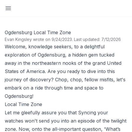
Open sidebar
Ogdensburg Local Time Zone
Evan Kingsley wrote on 9/24/2023
.
Last updated: 7/12/2026
Welcome, knowledge seekers, to a delightful
exploration of Ogdensburg, a hidden gem tucked
away in the northeastern nooks of the grand United
States of America. Are you ready to dive into this
journey of discovery? Chop, chop, fellow misfits, let's
embark on a ride through time and space to
Ogdensburg!
Local Time Zone
Let me gleefully assure you that Syncing your
watches won't send you into an episode of the twilight
zone. Now, onto the all-important question, 'What’s