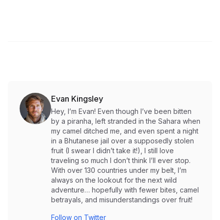
Evan Kingsley
Hey, I’m Evan! Even though I’ve been bitten
by a piranha, left stranded in the Sahara when
my camel ditched me, and even spent a night
in a Bhutanese jail over a supposedly stolen
fruit (I swear I didn’t take it!), I still love
traveling so much I don’t think I’ll ever stop.
With over 130 countries under my belt, I’m
always on the lookout for the next wild
adventure… hopefully with fewer bites, camel
betrayals, and misunderstandings over fruit!
Follow on Twitter