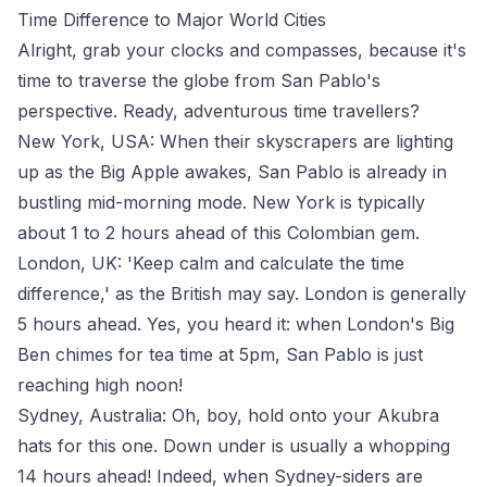
Time Difference to Major World Cities
Alright, grab your clocks and compasses, because it's
time to traverse the globe from San Pablo's
perspective. Ready, adventurous time travellers?
New York, USA: When their skyscrapers are lighting
up as the Big Apple awakes, San Pablo is already in
bustling mid-morning mode. New York is typically
about 1 to 2 hours ahead of this Colombian gem.
London, UK: 'Keep calm and calculate the time
difference,' as the British may say. London is generally
5 hours ahead. Yes, you heard it: when London's Big
Ben chimes for tea time at 5pm, San Pablo is just
reaching high noon!
Sydney, Australia: Oh, boy, hold onto your Akubra
hats for this one. Down under is usually a whopping
14 hours ahead! Indeed, when Sydney-siders are