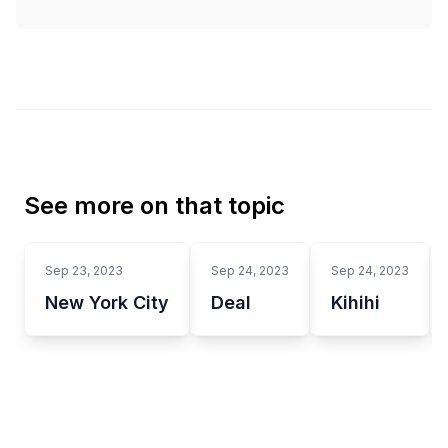
See more on that topic
Sep 23, 2023
Sep 24, 2023
Sep 24, 2023
New York City
Deal
Kihihi