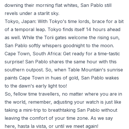
downing their morning flat whites, San Pablo still
revels under a starlit sky.
Tokyo, Japan: With Tokyo's time lords, brace for a bit
of a temporal leap. Tokyo finds itself 14 hours ahead
as well. While the Torii gates welcome the rising sun,
San Pablo softly whispers goodnight to the moon.
Cape Town, South Africa: Get ready for a time-tastic
surprise! San Pablo shares the same hour with this
southern outpost. So, when Table Mountain's sunrise
paints Cape Town in hues of gold, San Pablo wakes
to the dawn's early light too!
So, fellow time travellers, no matter where you are in
the world, remember, adjusting your watch is just like
taking a mini-trip to breathtaking San Pablo without
leaving the comfort of your time zone. As we say
here, hasta la vista, or until we meet again!