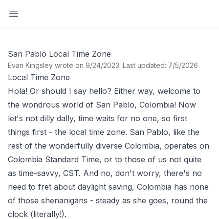
Open sidebar
San Pablo Local Time Zone
Evan Kingsley wrote on 9/24/2023
.
Last updated: 7/5/2026
Local Time Zone
Hola! Or should I say hello? Either way, welcome to
the wondrous world of San Pablo, Colombia! Now
let's not dilly dally, time waits for no one, so first
things first - the local time zone. San Pablo, like the
rest of the wonderfully diverse Colombia, operates on
Colombia Standard Time, or to those of us not quite
as time-savvy, CST. And no, don't worry, there's no
need to fret about daylight saving, Colombia has none
of those shenanigans - steady as she goes, round the
clock (literally!).