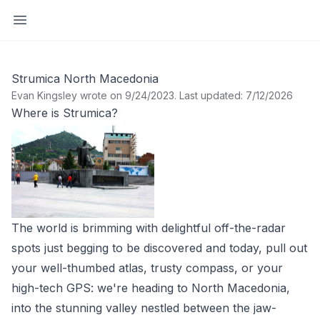
Open sidebar
Strumica North Macedonia
Evan Kingsley wrote on 9/24/2023
.
Last updated: 7/12/2026
Where is Strumica?
The world is brimming with delightful off-the-radar
spots just begging to be discovered and today, pull out
your well-thumbed atlas, trusty compass, or your
high-tech GPS: we're heading to North Macedonia,
into the stunning valley nestled between the jaw-