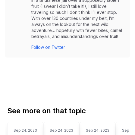
in a Bhutanese jail over a supposedly stolen
fruit (I swear I didn’t take it!), I still love
traveling so much I don’t think I’ll ever stop.
With over 130 countries under my belt, I’m
always on the lookout for the next wild
adventure… hopefully with fewer bites, camel
betrayals, and misunderstandings over fruit!
Follow on Twitter
See more on that topic
Sep 24, 2023
Sep 24, 2023
Sep 24, 2023
Sep 24