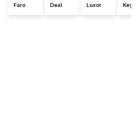
Faro
Deal
Luxor
Key 