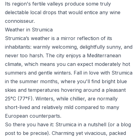
Its region's fertile valleys produce some truly
delectable local drops that would entice any wine
connoisseur.
Weather in Strumica
Strumica’s weather is a mirror reflection of its
inhabitants: warmly welcoming, delightfully sunny, and
never too harsh. The city enjoys a Mediterranean
climate, which means you can expect moderately hot
summers and gentle winters. Fall in love with Strumica
in the summer months, where you'll find bright blue
skies and temperatures hovering around a pleasant
25°C (77°F). Winters, while chillier, are normally
short-lived and relatively mild compared to many
European counterparts.
So there you have it: Strumica in a nutshell (or a blog
post to be precise). Charming yet vivacious, packed