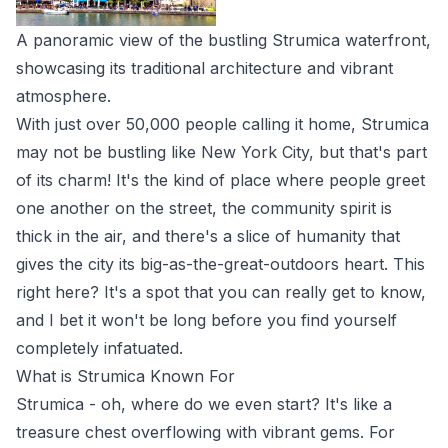
A panoramic view of the bustling Strumica waterfront,
showcasing its traditional architecture and vibrant
atmosphere.
With just over 50,000 people calling it home, Strumica
may not be bustling like New York City, but that's part
of its charm! It's the kind of place where people greet
one another on the street, the community spirit is
thick in the air, and there's a slice of humanity that
gives the city its big-as-the-great-outdoors heart. This
right here? It's a spot that you can really get to know,
and I bet it won't be long before you find yourself
completely infatuated.
What is Strumica Known For
Strumica - oh, where do we even start? It's like a
treasure chest overflowing with vibrant gems. For