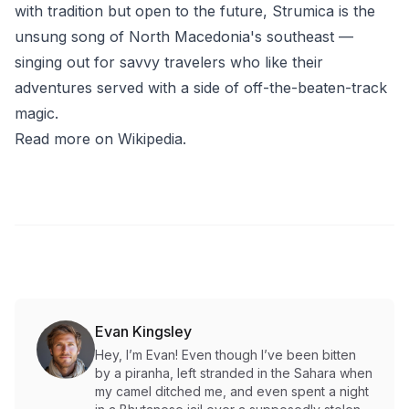
with tradition but open to the future, Strumica is the
unsung song of North Macedonia's southeast —
singing out for savvy travelers who like their
adventures served with a side of off-the-beaten-track
magic.
Read more on Wikipedia
.
Evan Kingsley
Hey, I’m Evan! Even though I’ve been bitten
by a piranha, left stranded in the Sahara when
my camel ditched me, and even spent a night