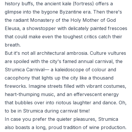
history buffs, the ancient kale (fortress) offers a
glimpse into the bygone Byzantine era. Then there's
the radiant Monastery of the Holy Mother of God
Eleusa, a showstopper with delicately painted frescoes
that could make even the toughest critics catch their
breath.
But it's not all architectural ambrosia. Culture vultures
are spoiled with the city's famed annual carnival, the
Strumica Carnival— a kaleidoscope of colour and
cacophony that lights up the city like a thousand
fireworks. Imagine streets filled with vibrant costumes,
heart-thumping music, and an effervescent energy
that bubbles over into riotous laughter and dance. Oh,
to be in Strumica during carnival time!
In case you prefer the quieter pleasures, Strumica
also boasts a long, proud tradition of wine production.