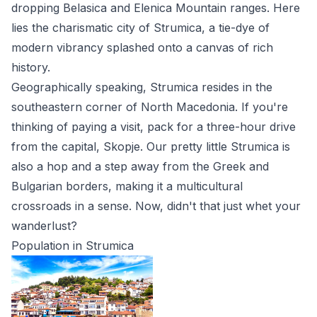
dropping Belasica and Elenica Mountain ranges. Here
lies the charismatic city of Strumica, a tie-dye of
modern vibrancy splashed onto a canvas of rich
history.
Geographically speaking, Strumica resides in the
southeastern corner of North Macedonia. If you're
thinking of paying a visit, pack for a three-hour drive
from the capital, Skopje. Our pretty little Strumica is
also a hop and a step away from the Greek and
Bulgarian borders, making it a multicultural
crossroads in a sense. Now, didn't that just whet your
wanderlust?
Population in Strumica