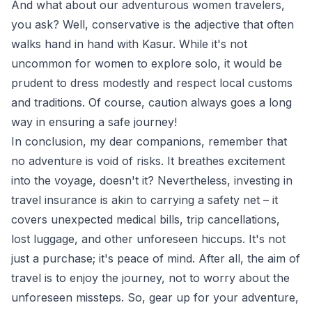
And what about our adventurous women travelers,
you ask? Well, conservative is the adjective that often
walks hand in hand with Kasur. While it's not
uncommon for women to explore solo, it would be
prudent to dress modestly and respect local customs
and traditions. Of course, caution always goes a long
way in ensuring a safe journey!
In conclusion, my dear companions, remember that
no adventure is void of risks. It breathes excitement
into the voyage, doesn't it? Nevertheless, investing in
travel insurance is akin to carrying a safety net – it
covers unexpected medical bills, trip cancellations,
lost luggage, and other unforeseen hiccups. It's not
just a purchase; it's peace of mind. After all, the aim of
travel is to enjoy the journey, not to worry about the
unforeseen missteps. So, gear up for your adventure,