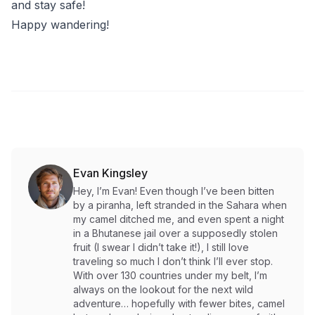
and stay safe!
Happy wandering!
Evan Kingsley
Hey, I’m Evan! Even though I’ve been bitten
by a piranha, left stranded in the Sahara when
my camel ditched me, and even spent a night
in a Bhutanese jail over a supposedly stolen
fruit (I swear I didn’t take it!), I still love
traveling so much I don’t think I’ll ever stop.
With over 130 countries under my belt, I’m
always on the lookout for the next wild
adventure… hopefully with fewer bites, camel