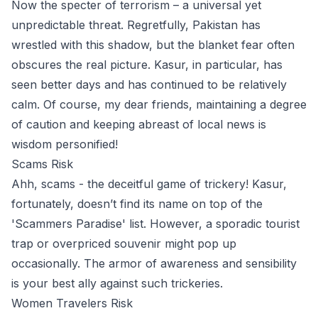
Now the specter of terrorism – a universal yet
unpredictable threat. Regretfully, Pakistan has
wrestled with this shadow, but the blanket fear often
obscures the real picture. Kasur, in particular, has
seen better days and has continued to be relatively
calm. Of course, my dear friends, maintaining a degree
of caution and keeping abreast of local news is
wisdom personified!
Scams Risk
Ahh, scams - the deceitful game of trickery! Kasur,
fortunately, doesn’t find its name on top of the
'Scammers Paradise' list. However, a sporadic tourist
trap or overpriced souvenir might pop up
occasionally. The armor of awareness and sensibility
is your best ally against such trickeries.
Women Travelers Risk