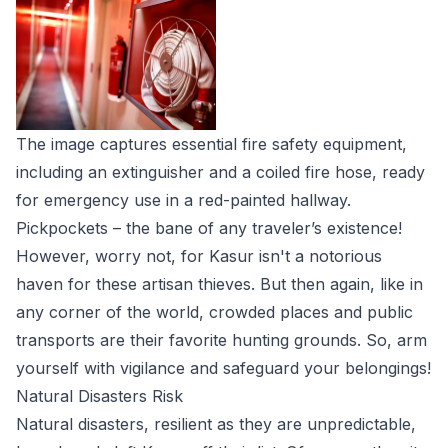
The image captures essential fire safety equipment,
including an extinguisher and a coiled fire hose, ready
for emergency use in a red-painted hallway.
Pickpockets – the bane of any traveler’s existence!
However, worry not, for Kasur isn't a notorious
haven for these artisan thieves. But then again, like in
any corner of the world, crowded places and public
transports are their favorite hunting grounds. So, arm
yourself with vigilance and safeguard your belongings!
Natural Disasters Risk
Natural disasters, resilient as they are unpredictable,