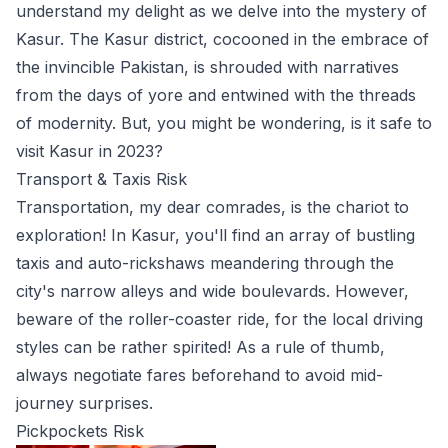
understand my delight as we delve into the mystery of
Kasur. The Kasur district, cocooned in the embrace of
the invincible Pakistan, is shrouded with narratives
from the days of yore and entwined with the threads
of modernity. But, you might be wondering, is it safe to
visit Kasur in 2023?
Transport & Taxis Risk
Transportation, my dear comrades, is the chariot to
exploration! In Kasur, you'll find an array of bustling
taxis and auto-rickshaws meandering through the
city's narrow alleys and wide boulevards. However,
beware of the roller-coaster ride, for the local driving
styles can be rather spirited! As a rule of thumb,
always negotiate fares beforehand to avoid mid-
journey surprises.
Pickpockets Risk