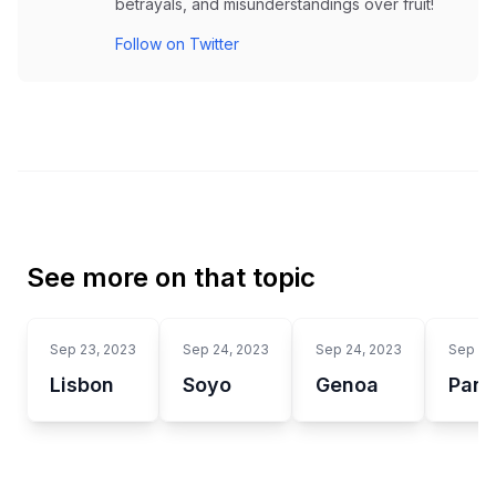
betrayals, and misunderstandings over fruit!
Follow on Twitter
See more on that topic
Sep 23, 2023
Sep 24, 2023
Sep 24, 2023
Sep 24
Lisbon
Soyo
Genoa
Panc