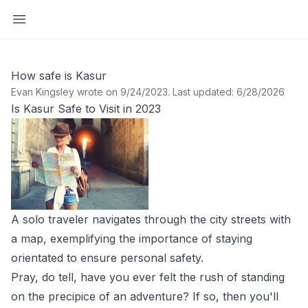
Open sidebar
How safe is Kasur
Evan Kingsley wrote on 9/24/2023
.
Last updated: 6/28/2026
Is Kasur Safe to Visit in 2023
A solo traveler navigates through the city streets with
a map, exemplifying the importance of staying
orientated to ensure personal safety.
Pray, do tell, have you ever felt the rush of standing
on the precipice of an adventure? If so, then you'll