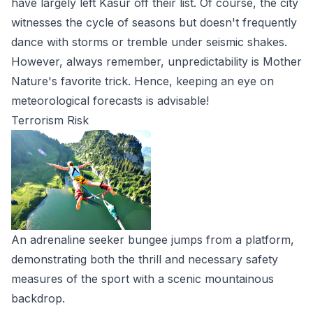
have largely left Kasur off their list. Of course, the city
witnesses the cycle of seasons but doesn't frequently
dance with storms or tremble under seismic shakes.
However, always remember, unpredictability is Mother
Nature's favorite trick. Hence, keeping an eye on
meteorological forecasts is advisable!
Terrorism Risk
An adrenaline seeker bungee jumps from a platform,
demonstrating both the thrill and necessary safety
measures of the sport with a scenic mountainous
backdrop.