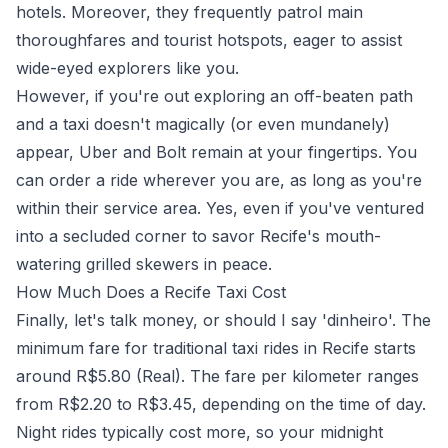
hotels. Moreover, they frequently patrol main
thoroughfares and tourist hotspots, eager to assist
wide-eyed explorers like you.
However, if you're out exploring an off-beaten path
and a taxi doesn't magically (or even mundanely)
appear, Uber and Bolt remain at your fingertips. You
can order a ride wherever you are, as long as you're
within their service area. Yes, even if you've ventured
into a secluded corner to savor Recife's mouth-
watering grilled skewers in peace.
How Much Does a Recife Taxi Cost
Finally, let's talk money, or should I say 'dinheiro'. The
minimum fare for traditional taxi rides in Recife starts
around R$5.80 (Real). The fare per kilometer ranges
from R$2.20 to R$3.45, depending on the time of day.
Night rides typically cost more, so your midnight