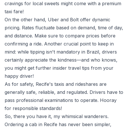
cravings for local sweets might come with a premium
taxi fare!
On the other hand, Uber and Bolt offer dynamic
pricing. Rates fluctuate based on demand, time of day,
and distance. Make sure to compare prices before
confirming a ride. Another crucial point to keep in
mind: while tipping isn't mandatory in Brazil, drivers
certainly appreciate the kindness—and who knows,
you might get further insider travel tips from your
happy driver!
As for safety, Recife's taxis and rideshares are
generally safe, reliable, and regulated. Drivers have to
pass professional examinations to operate. Hooray
for responsible standards!
So, there you have it, my whimsical wanderers.
Ordering a cab in Recife has never been simpler,