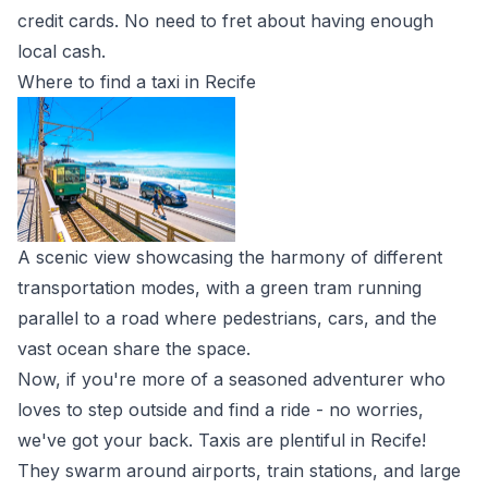
credit cards. No need to fret about having enough
local cash.
Where to find a taxi in Recife
A scenic view showcasing the harmony of different
transportation modes, with a green tram running
parallel to a road where pedestrians, cars, and the
vast ocean share the space.
Now, if you're more of a seasoned adventurer who
loves to step outside and find a ride - no worries,
we've got your back. Taxis are plentiful in Recife!
They swarm around airports, train stations, and large