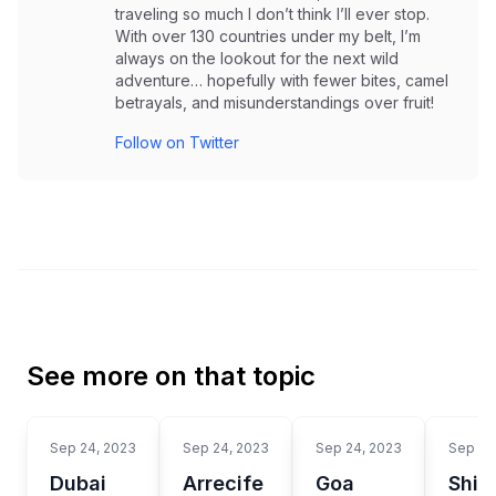
traveling so much I don’t think I’ll ever stop.
With over 130 countries under my belt, I’m
always on the lookout for the next wild
adventure… hopefully with fewer bites, camel
betrayals, and misunderstandings over fruit!
Follow on Twitter
See more on that topic
Sep 24, 2023
Sep 24, 2023
Sep 24, 2023
Sep 24
Dubai
Arrecife
Goa
Shim