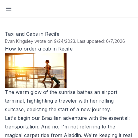
Open sidebar
Taxi and Cabs in Recife
Evan Kingsley wrote on 9/24/2023
.
Last updated: 6/7/2026
How to order a cab in Recife
The warm glow of the sunrise bathes an airport
terminal, highlighting a traveler with her rolling
suitcase, depicting the start of a new journey.
Let's begin our Brazilian adventure with the essential:
transportation. And no, I'm not referring to the
magical carpet ride from Aladdin. We're keeping it real