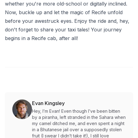
whether you're more old-school or digitally inclined.
Now, buckle up and let the magic of Recife unfold
before your awestruck eyes. Enjoy the ride and, hey,
don't forget to share your taxi tales! Your journey
begins in a Recife cab, after all!
Evan Kingsley
Hey, I’m Evan! Even though I’ve been bitten
by a piranha, left stranded in the Sahara when
my camel ditched me, and even spent a night
in a Bhutanese jail over a supposedly stolen
fruit (I swear I didn’t take it!), I still love