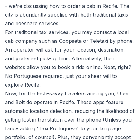
- we're discussing how to order a cab in Recife. The
city is abundantly supplied with both traditional taxis
and rideshare services.
For traditional taxi services, you may contact a local
cab company such as Coopseta or Teletaxi by phone.
An operator will ask for your location, destination,
and preferred pick-up time. Alternatively, their
websites allow you to book a ride online. Neat, right?
No Portuguese required, just your sheer will to
explore Recife.
Now, for the tech-savvy travelers among you, Uber
and Bolt do operate in Recife. These apps feature
automatic location detection, reducing the likelihood of
getting lost in translation over the phone (Unless you
fancy adding 'Taxi Portuguese' to your language
portfolio, of course!). Plus, they conveniently accept