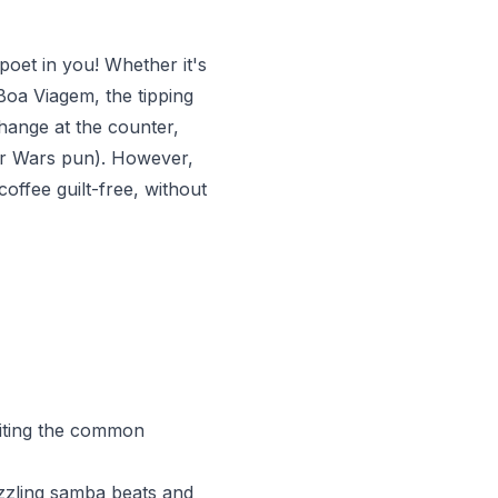
oet in you! Whether it's
Boa Viagem, the tipping
change at the counter,
tar Wars pun). However,
coffee guilt-free, without
biting the common
sizzling samba beats and