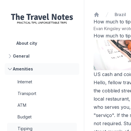
Brazil
Home
How much to tip 
Evan Kingsley wro
How much to tip 
About city
General
Amenities
US cash and coins
Internet
Hello, fellow tra
the cobbled stre
Transport
local restaurant
ATM
who serves you, w
"serviço". If the 
Budget
not required. Stu
Tipping