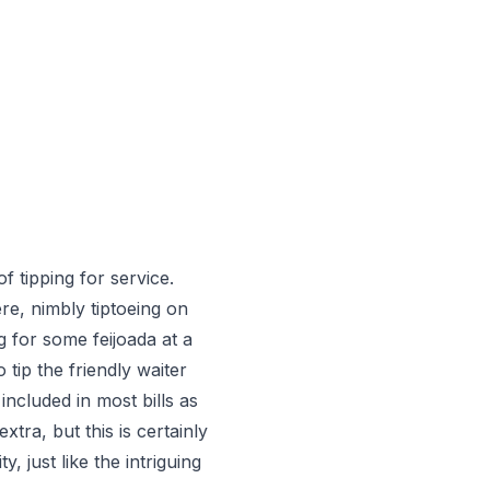
f tipping for service.
ere, nimbly tiptoeing on
g for some feijoada at a
tip the friendly waiter
included in most bills as
extra, but this is certainly
, just like the intriguing