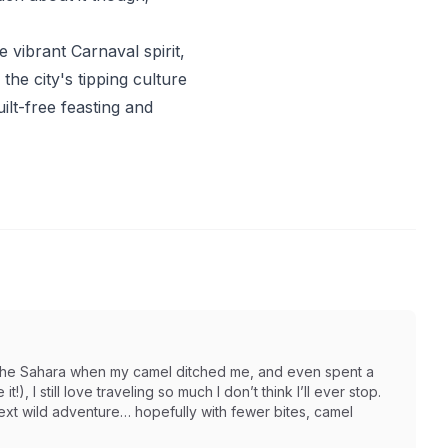
 vibrant Carnaval spirit,
he city's tipping culture
ilt-free feasting and
in the Sahara when my camel ditched me, and even spent a
t!), I still love traveling so much I don’t think I’ll ever stop.
next wild adventure… hopefully with fewer bites, camel