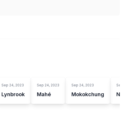
Sep 24, 2023
Sep 24, 2023
Sep 24, 2023
Sep 24
Lynbrook
Mahé
Mokokchung
Nowy