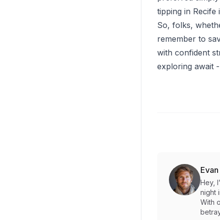
tipping in Recife
So, folks, whethe
remember to savor
with confident st
exploring await 
Evan
Hey, 
night 
With o
betray