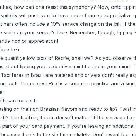
irinhas, how can one resist this symphony? Now, onto tippin
pitality will push you to leave more than an appreciative gr
t bars often include a 10% service charge on the bill. If th
 a smile on your server's face. Remember, though, tipping is
gentle nod of appreciation!
in a taxi
he quaint yellow taxis of Recife, shall we? As you observe t
s about tipping your cab driver might echo in your mind. T
 Taxi fares in Brazil are metered and drivers don't really expe
g up to the nearest Real is a common practice and a kind
e!
ith card or cash
ng on the rich Brazilian flavors and ready to tip? Twist in
sh? The truth is, it quite doesn't matter! If the service charg
e a part of your card payment. If you're leaving an additional 
 because it gets to the staff immediately. Don’t sweat too m