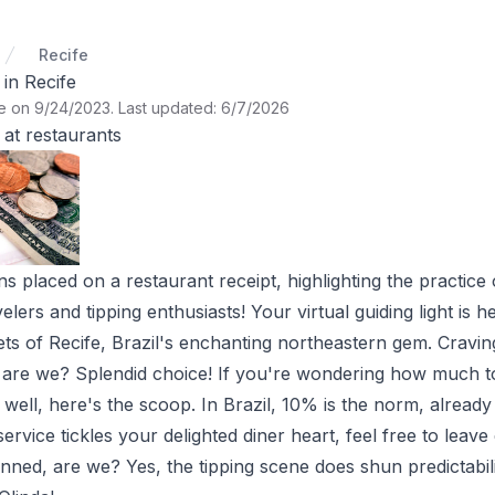
Recife
in Recife
te on 9/24/2023
.
Last updated: 6/7/2026
at restaurants
 placed on a restaurant receipt, highlighting the practice o
velers and tipping enthusiasts! Your virtual guiding light is h
ets of Recife, Brazil's enchanting northeastern gem. Cravin
, are we? Splendid choice! If you're wondering how much to 
ell, here's the scoop. In Brazil, 10% is the norm, already 
service tickles your delighted diner heart, feel free to leave 
nned, are we? Yes, the tipping scene does shun predictability