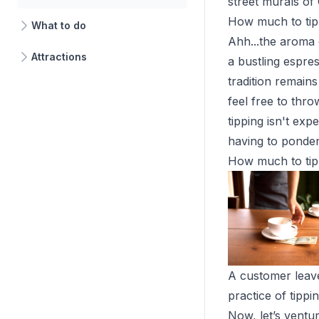
street murals of 
How much to tip
What to do
Ahh...the aroma 
Attractions
a bustling espre
tradition remains
feel free to thr
tipping isn't exp
having to ponde
How much to tip
A customer leave
practice of tippi
Now, let’s ventur