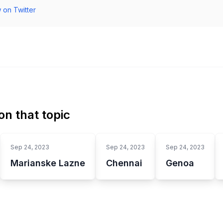
 on Twitter
n that topic
Sep 24, 2023
Sep 24, 2023
Sep 24, 2023
Marianske Lazne
Chennai
Genoa