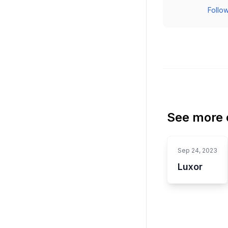
Follow
See more o
Sep 24, 2023
Luxor