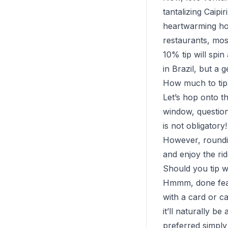
tantalizing Caip
heartwarming hos
restaurants, mos
10% tip will spin
in Brazil, but a 
How much to tip 
Let’s hop onto t
window, question
is not obligatory!
However, roundin
and enjoy the rid
Should you tip w
Hmmm, done feasti
with a card or ca
it’ll naturally b
preferred simply