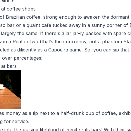
Olinda!
 at coffee shops
of Brazilian coffee, strong enough to awaken the dormant p
sso bar or a quaint café tucked away in a sunny corner of 
 largely the same. If there's a jar jar-ly packed with spare 
ow in a Real or two (that’s their currency, not a phantom S
ected as diligently as a Capoeira game. So, you can sip that 
r over percentages!
 at bars
s money as a tip next to a half-drunk cup of coffee, exhi
ng for service.
e into the pulsing lifeblood of Recife - its bars! With their 