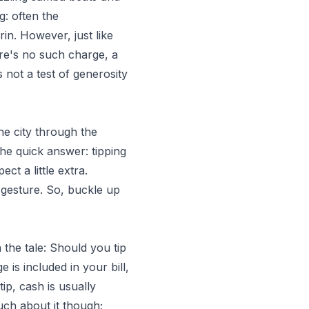
g: often the
in. However, just like
ere's no such charge, a
 not a test of generosity
he city through the
he quick answer: tipping
ct a little extra.
 gesture. So, buckle up
 the tale: Should you tip
e is included in your bill,
tip, cash is usually
uch about it though;