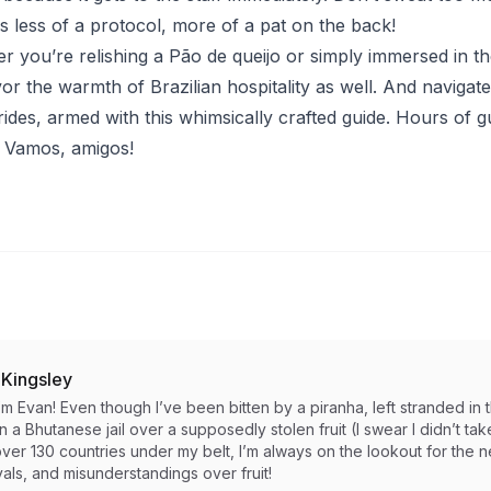
 is less of a protocol, more of a pat on the back!
r you’re relishing a Pão de queijo or simply immersed in the
 the warmth of Brazilian hospitality as well. And navigate t
rides, armed with this whimsically crafted guide. Hours of gu
- Vamos, amigos!
 Kingsley
I’m Evan! Even though I’ve been bitten by a piranha, left stranded 
in a Bhutanese jail over a supposedly stolen fruit (I swear I didn’t take i
ver 130 countries under my belt, I’m always on the lookout for the 
als, and misunderstandings over fruit!