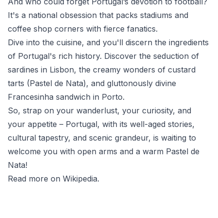
And who could forget Portugal’s devotion to football?
It's a national obsession that packs stadiums and
coffee shop corners with fierce fanatics.
Dive into the cuisine, and you'll discern the ingredients
of Portugal's rich history. Discover the seduction of
sardines in Lisbon, the creamy wonders of custard
tarts (Pastel de Nata), and gluttonously divine
Francesinha sandwich in Porto.
So, strap on your wanderlust, your curiosity, and
your appetite – Portugal, with its well-aged stories,
cultural tapestry, and scenic grandeur, is waiting to
welcome you with open arms and a warm Pastel de
Nata!
Read more on Wikipedia
.