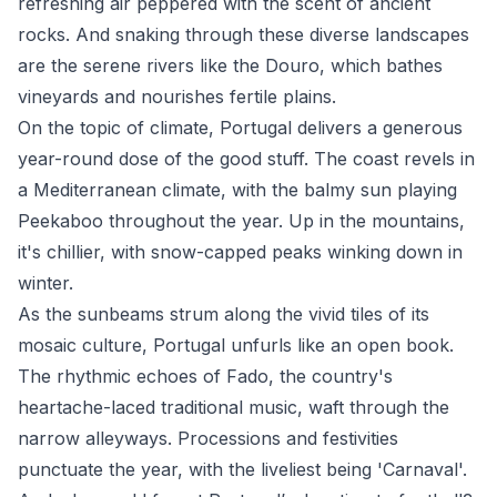
refreshing air peppered with the scent of ancient
rocks. And snaking through these diverse landscapes
are the serene rivers like the Douro, which bathes
vineyards and nourishes fertile plains.
On the topic of climate, Portugal delivers a generous
year-round dose of the good stuff. The coast revels in
a Mediterranean climate, with the balmy sun playing
Peekaboo throughout the year. Up in the mountains,
it's chillier, with snow-capped peaks winking down in
winter.
As the sunbeams strum along the vivid tiles of its
mosaic culture, Portugal unfurls like an open book.
The rhythmic echoes of Fado, the country's
heartache-laced traditional music, waft through the
narrow alleyways. Processions and festivities
punctuate the year, with the liveliest being 'Carnaval'.