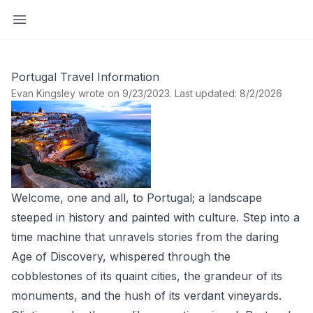
Open sidebar
Portugal Travel Information
Evan Kingsley wrote on 9/23/2023
.
Last updated: 8/2/2026
Welcome, one and all, to Portugal; a landscape
steeped in history and painted with culture. Step into a
time machine that unravels stories from the daring
Age of Discovery, whispered through the
cobblestones of its quaint cities, the grandeur of its
monuments, and the hush of its verdant vineyards.