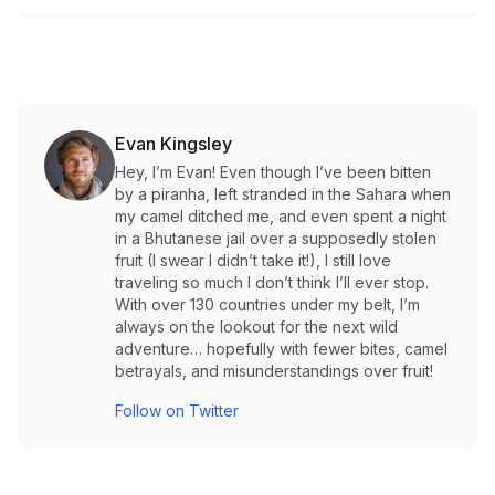
Evan Kingsley
Hey, I’m Evan! Even though I’ve been bitten
by a piranha, left stranded in the Sahara when
my camel ditched me, and even spent a night
in a Bhutanese jail over a supposedly stolen
fruit (I swear I didn’t take it!), I still love
traveling so much I don’t think I’ll ever stop.
With over 130 countries under my belt, I’m
always on the lookout for the next wild
adventure… hopefully with fewer bites, camel
betrayals, and misunderstandings over fruit!
Follow on Twitter