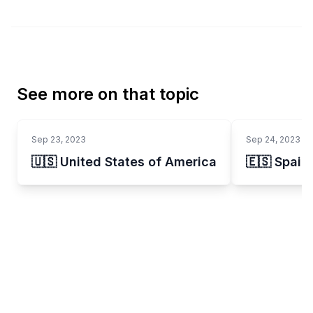
See more on that topic
Sep 23, 2023
Sep 24, 2023
🇺🇸 United States of America
🇪🇸 Spain