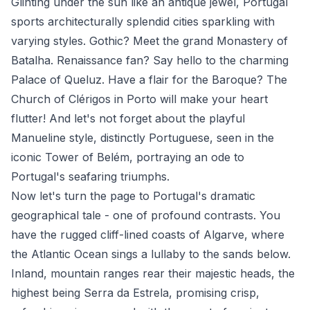
Glinting under the sun like an antique jewel, Portugal
sports architecturally splendid cities sparkling with
varying styles. Gothic? Meet the grand Monastery of
Batalha. Renaissance fan? Say hello to the charming
Palace of Queluz. Have a flair for the Baroque? The
Church of Clérigos in Porto will make your heart
flutter! And let's not forget about the playful
Manueline style, distinctly Portuguese, seen in the
iconic Tower of Belém, portraying an ode to
Portugal's seafaring triumphs.
Now let's turn the page to Portugal's dramatic
geographical tale - one of profound contrasts. You
have the rugged cliff-lined coasts of Algarve, where
the Atlantic Ocean sings a lullaby to the sands below.
Inland, mountain ranges rear their majestic heads, the
highest being Serra da Estrela, promising crisp,