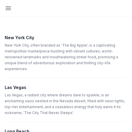
Open sidebar
New York City
New York City, often branded as 'The Big Apple', is a captivating
metropolitan masterpiece bustling with vibrant cultures, world-
renowned landmarks and mouthwatering street food, promising a
unique blend of adventurous exploration and thrilling city-life
experiences.
Las Vegas
Las Vegas, a radiant city where dreams dare to sparkle, is an
enchanting oasis nestled in the Nevada desert, filled with neon lights,
top-tier entertainment, and a ceaseless energy that truly earns it its
nickname, 'The City That Never Sleeps'.
Long Beach