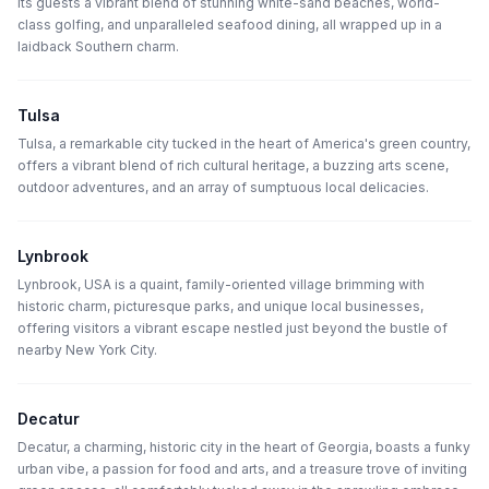
its guests a vibrant blend of stunning white-sand beaches, world-
class golfing, and unparalleled seafood dining, all wrapped up in a
laidback Southern charm.
Tulsa
Tulsa, a remarkable city tucked in the heart of America's green country,
offers a vibrant blend of rich cultural heritage, a buzzing arts scene,
outdoor adventures, and an array of sumptuous local delicacies.
Lynbrook
Lynbrook, USA is a quaint, family-oriented village brimming with
historic charm, picturesque parks, and unique local businesses,
offering visitors a vibrant escape nestled just beyond the bustle of
nearby New York City.
Decatur
Decatur, a charming, historic city in the heart of Georgia, boasts a funky
urban vibe, a passion for food and arts, and a treasure trove of inviting