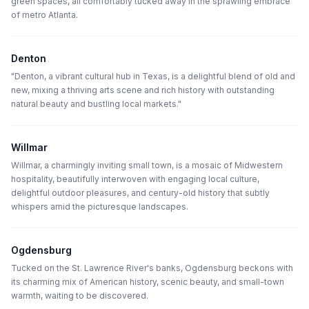
green spaces, all comfortably tucked away in the sprawling embrace
of metro Atlanta.
Denton
"Denton, a vibrant cultural hub in Texas, is a delightful blend of old and
new, mixing a thriving arts scene and rich history with outstanding
natural beauty and bustling local markets."
Willmar
Willmar, a charmingly inviting small town, is a mosaic of Midwestern
hospitality, beautifully interwoven with engaging local culture,
delightful outdoor pleasures, and century-old history that subtly
whispers amid the picturesque landscapes.
Ogdensburg
Tucked on the St. Lawrence River's banks, Ogdensburg beckons with
its charming mix of American history, scenic beauty, and small-town
warmth, waiting to be discovered.