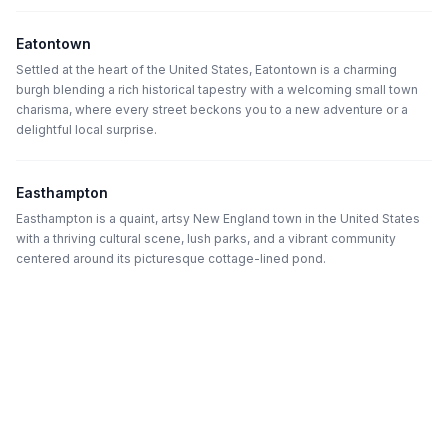
Eatontown
Settled at the heart of the United States, Eatontown is a charming
burgh blending a rich historical tapestry with a welcoming small town
charisma, where every street beckons you to a new adventure or a
delightful local surprise.
Easthampton
Easthampton is a quaint, artsy New England town in the United States
with a thriving cultural scene, lush parks, and a vibrant community
centered around its picturesque cottage-lined pond.