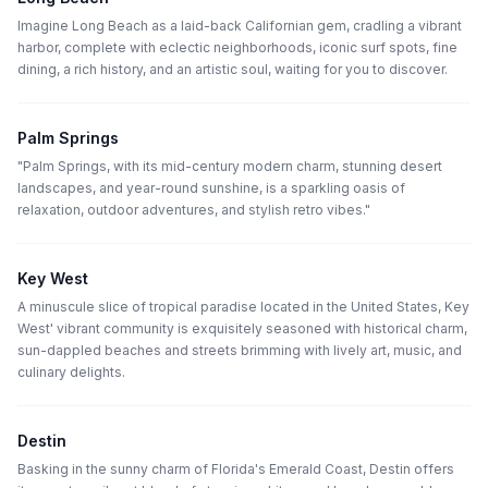
Imagine Long Beach as a laid-back Californian gem, cradling a vibrant
harbor, complete with eclectic neighborhoods, iconic surf spots, fine
dining, a rich history, and an artistic soul, waiting for you to discover.
Palm Springs
"Palm Springs, with its mid-century modern charm, stunning desert
landscapes, and year-round sunshine, is a sparkling oasis of
relaxation, outdoor adventures, and stylish retro vibes."
Key West
A minuscule slice of tropical paradise located in the United States, Key
West' vibrant community is exquisitely seasoned with historical charm,
sun-dappled beaches and streets brimming with lively art, music, and
culinary delights.
Destin
Basking in the sunny charm of Florida's Emerald Coast, Destin offers