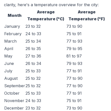
clarity, here's a temperature overview for the city:
Average
Average
Month
Temperature (°C)
Temperature (°F)
January
23 to 32
73 to 90
February
24 to 33
75 to 91
March
25 to 34
77 to 93
April
26 to 35
79 to 95
May
27 to 36
81 to 97
June
26 to 34
79 to 93
July
25 to 33
77 to 91
August
25 to 32
77 to 90
September
25 to 32
77 to 90
October
25 to 33
77 to 91
November
24 to 33
75 to 91
December
23 to 32
73 to 90