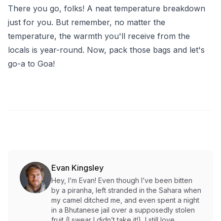
There you go, folks! A neat temperature breakdown
just for you. But remember, no matter the
temperature, the warmth you'll receive from the
locals is year-round. Now, pack those bags and let's
go-a to Goa!
Evan Kingsley
Hey, I’m Evan! Even though I’ve been bitten
by a piranha, left stranded in the Sahara when
my camel ditched me, and even spent a night
in a Bhutanese jail over a supposedly stolen
fruit (I swear I didn’t take it!), I still love