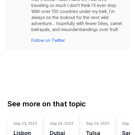
traveling so much I don’t think I’ll ever stop.
With over 130 countries under my belt, I’m
always on the lookout for the next wild
adventure… hopefully with fewer bites, camel
betrayals, and misunderstandings over fruit!
Follow on Twitter
See more on that topic
Sep 23, 2023
Sep 24, 2023
Sep 24, 2023
Sep 24
Lisbon
Dubai
Tulsa
San 