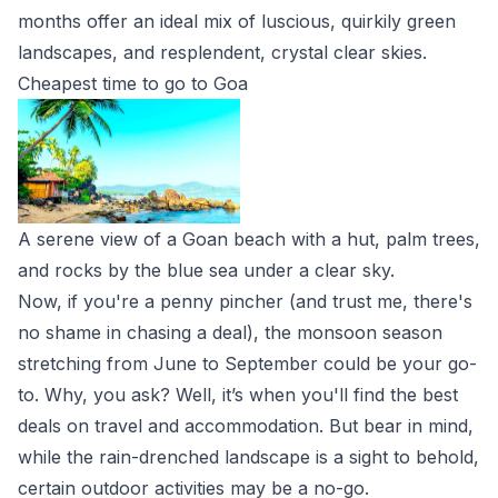
months offer an ideal mix of luscious, quirkily green
landscapes, and resplendent, crystal clear skies.
Cheapest time to go to Goa
A serene view of a Goan beach with a hut, palm trees,
and rocks by the blue sea under a clear sky.
Now, if you're a penny pincher (and trust me, there's
no shame in chasing a deal), the monsoon season
stretching from June to September could be your go-
to. Why, you ask? Well, it’s when you'll find the best
deals on travel and accommodation. But bear in mind,
while the rain-drenched landscape is a sight to behold,
certain outdoor activities may be a no-go.