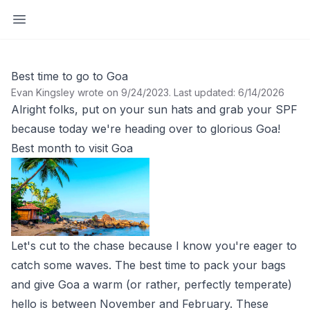
Open sidebar
Best time to go to Goa
Evan Kingsley wrote on 9/24/2023
.
Last updated: 6/14/2026
Alright folks, put on your sun hats and grab your SPF
because today we're heading over to glorious Goa!
Best month to visit Goa
Let's cut to the chase because I know you're eager to
catch some waves. The best time to pack your bags
and give Goa a warm (or rather, perfectly temperate)
hello is between November and February. These