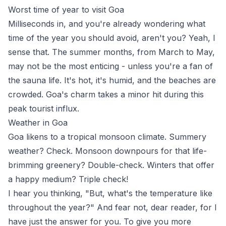
Worst time of year to visit Goa
Milliseconds in, and you're already wondering what
time of the year you should avoid, aren't you? Yeah, I
sense that. The summer months, from March to May,
may not be the most enticing - unless you're a fan of
the sauna life. It's hot, it's humid, and the beaches are
crowded. Goa's charm takes a minor hit during this
peak tourist influx.
Weather in Goa
Goa likens to a tropical monsoon climate. Summery
weather? Check. Monsoon downpours for that life-
brimming greenery? Double-check. Winters that offer
a happy medium? Triple check!
I hear you thinking, "But, what's the temperature like
throughout the year?" And fear not, dear reader, for I
have just the answer for you. To give you more