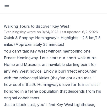
Open sidebar
Walking Tours to discover Key West
Evan Kingsley wrote on 9/24/2023
.
Last updated: 6/21/2026
Quick & Snappy: Hemingway's Highlights - 2.5 km/1.5
miles (Approximately 35 minutes)
You can't talk Key West without mentioning one
Ernest Hemingway. Let's start our short walk at his
Home and Museum, an inevitable starting point for
any Key West novice. Enjoy a purrrrfect encounter
with the polydactyl kitties (they've got extra toes -
how cool is that!). Hemingway’s love for felines is still
honored in a feline population that descends from his
original cohabitants.
Just a block east, you'll find Key West Lighthouse,