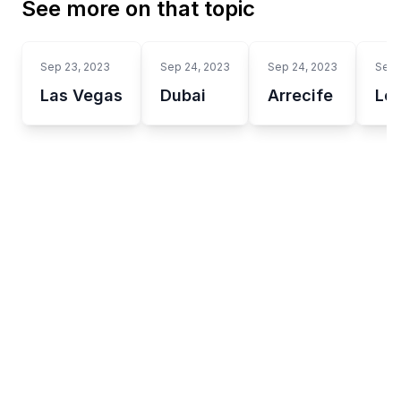
See more on that topic
Sep 23, 2023
Sep 24, 2023
Sep 24, 2023
Sep 
Las Vegas
Dubai
Arrecife
Lo