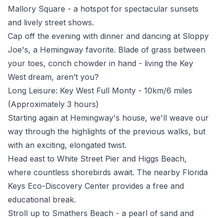
Mallory Square - a hotspot for spectacular sunsets
and lively street shows.
Cap off the evening with dinner and dancing at Sloppy
Joe's, a Hemingway favorite. Blade of grass between
your toes, conch chowder in hand - living the Key
West dream, aren’t you?
Long Leisure: Key West Full Monty - 10km/6 miles
(Approximately 3 hours)
Starting again at Hemingway's house, we'll weave our
way through the highlights of the previous walks, but
with an exciting, elongated twist.
Head east to White Street Pier and Higgs Beach,
where countless shorebirds await. The nearby Florida
Keys Eco-Discovery Center provides a free and
educational break.
Stroll up to Smathers Beach - a pearl of sand and