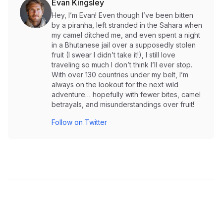
Evan Kingsley
Hey, I’m Evan! Even though I’ve been bitten
by a piranha, left stranded in the Sahara when
my camel ditched me, and even spent a night
in a Bhutanese jail over a supposedly stolen
fruit (I swear I didn’t take it!), I still love
traveling so much I don’t think I’ll ever stop.
With over 130 countries under my belt, I’m
always on the lookout for the next wild
adventure… hopefully with fewer bites, camel
betrayals, and misunderstandings over fruit!
Follow on Twitter