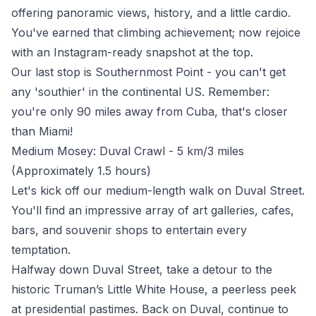
offering panoramic views, history, and a little cardio.
You've earned that climbing achievement; now rejoice
with an Instagram-ready snapshot at the top.
Our last stop is Southernmost Point - you can't get
any 'southier' in the continental US. Remember:
you're only 90 miles away from Cuba, that's closer
than Miami!
Medium Mosey: Duval Crawl - 5 km/3 miles
(Approximately 1.5 hours)
Let's kick off our medium-length walk on Duval Street.
You'll find an impressive array of art galleries, cafes,
bars, and souvenir shops to entertain every
temptation.
Halfway down Duval Street, take a detour to the
historic Truman’s Little White House, a peerless peek
at presidential pastimes. Back on Duval, continue to