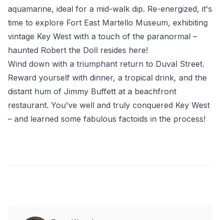
aquamarine, ideal for a mid-walk dip. Re-energized, it's
time to explore Fort East Martello Museum, exhibiting
vintage Key West with a touch of the paranormal –
haunted Robert the Doll resides here!
Wind down with a triumphant return to Duval Street.
Reward yourself with dinner, a tropical drink, and the
distant hum of Jimmy Buffett at a beachfront
restaurant. You've well and truly conquered Key West
– and learned some fabulous factoids in the process!