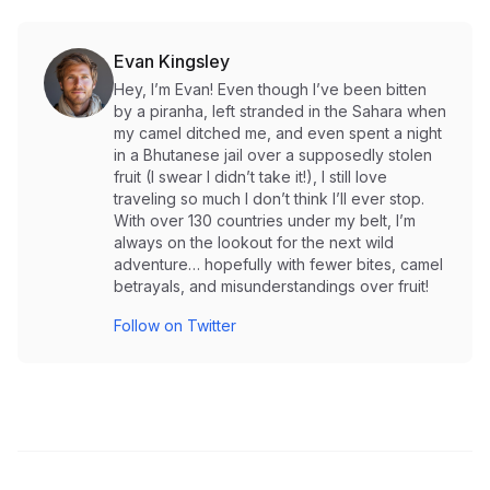
Evan Kingsley
Hey, I’m Evan! Even though I’ve been bitten
by a piranha, left stranded in the Sahara when
my camel ditched me, and even spent a night
in a Bhutanese jail over a supposedly stolen
fruit (I swear I didn’t take it!), I still love
traveling so much I don’t think I’ll ever stop.
With over 130 countries under my belt, I’m
always on the lookout for the next wild
adventure… hopefully with fewer bites, camel
betrayals, and misunderstandings over fruit!
Follow on Twitter