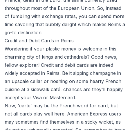
France, deals in the Euro, the same currency used
throughout most of the European Union. So, instead
of fumbling with exchange rates, you can spend more
time savoring that bubbly delight which makes Reims a
go-to destination.
Credit and Debit Cards in Reims
Wondering if your plastic money is welcome in this
charming city of kings and cathedrals? Good news,
fellow explorer! Credit and debit cards are indeed
widely accepted in Reims. Be it sipping champagne in
an upscale cellar or noshing on some hearty French
cuisine at a sidewalk café, chances are they'll happily
accept your Visa or Mastercard.
Now, 'carte' may be the French word for card, but
not all cards play well here. American Express users
may sometimes find themselves in a sticky wicket, as