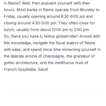
in Reims? Well, then acquaint yourself with their
hours. Most banks in Reims operate from Monday to
Friday, usually opening around 8:30-9:00 am and
closing around 4:30-5:00 pm. They often close for
lunch, usually from about 12:00 pm to 2:00 pm.
So, there you have it, fellow globetrotter! Armed with
this knowledge, navigate the fiscal waters of Reims
with ease, and spend more time immersing yourself in
the delicate aroma of champagne, the grandeur of
gothic architecture, and the mellifluous hum of
French hospitality. Salut!