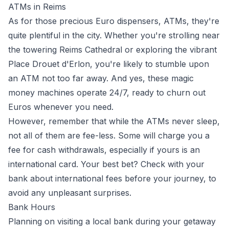
ATMs in Reims
As for those precious Euro dispensers, ATMs, they're
quite plentiful in the city. Whether you're strolling near
the towering Reims Cathedral or exploring the vibrant
Place Drouet d'Erlon, you're likely to stumble upon
an ATM not too far away. And yes, these magic
money machines operate 24/7, ready to churn out
Euros whenever you need.
However, remember that while the ATMs never sleep,
not all of them are fee-less. Some will charge you a
fee for cash withdrawals, especially if yours is an
international card. Your best bet? Check with your
bank about international fees before your journey, to
avoid any unpleasant surprises.
Bank Hours
Planning on visiting a local bank during your getaway