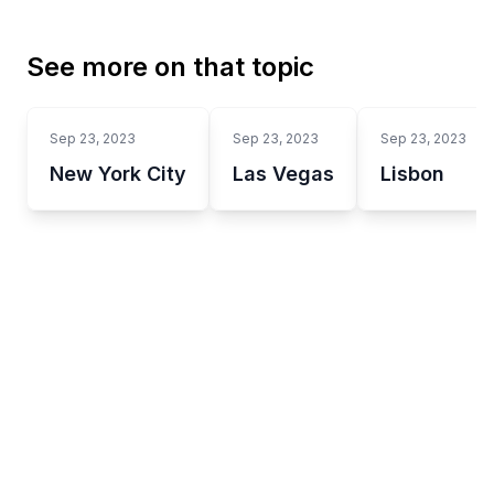
See more on that topic
Sep 23, 2023
Sep 23, 2023
Sep 23, 2023
New York City
Las Vegas
Lisbon