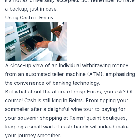
it's not as universally accepted. So, remember to have
a backup, just in case.
Using Cash in Reims
A close-up view of an individual withdrawing money
from an automated teller machine (ATM), emphasizing
the convenience of banking technology.
But what about the allure of crisp Euros, you ask? Of
course! Cash is still king in Reims. From tipping your
sommelier after a delightful wine tour to paying for
your souvenir shopping at Reims' quaint boutiques,
keeping a small wad of cash handy will indeed make
your journey smoother.