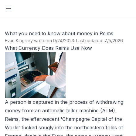
Open sidebar
What you need to know about money in Reims
Evan Kingsley wrote on 9/24/2023
.
Last updated: 7/5/2026
What Currency Does Reims Use Now
A person is captured in the process of withdrawing
money from an automatic teller machine (ATM).
Reims, the effervescent 'Champagne Capital of the
World' tucked snugly into the northeastern folds of