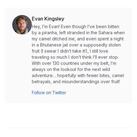
Evan Kingsley
Hey, I’m Evan! Even though I’ve been bitten
by a piranha, left stranded in the Sahara when
my camel ditched me, and even spent a night
in a Bhutanese jail over a supposedly stolen
fruit (I swear I didn’t take it!), I still love
traveling so much I don’t think I’ll ever stop.
With over 130 countries under my belt, I’m
always on the lookout for the next wild
adventure… hopefully with fewer bites, camel
betrayals, and misunderstandings over fruit!
Follow on Twitter