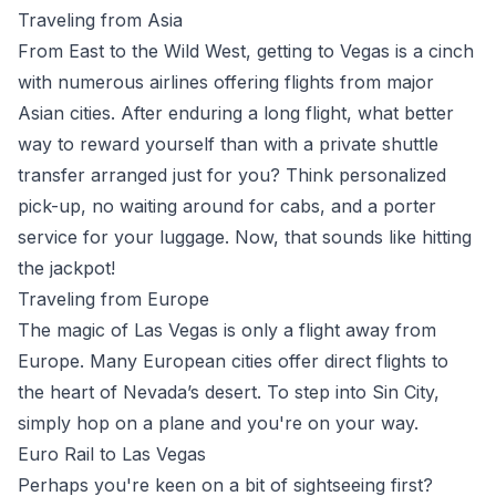
Traveling from Asia
From East to the Wild West, getting to Vegas is a cinch
with numerous airlines offering flights from major
Asian cities. After enduring a long flight, what better
way to reward yourself than with a private shuttle
transfer arranged just for you? Think personalized
pick-up, no waiting around for cabs, and a porter
service for your luggage. Now, that sounds like hitting
the jackpot!
Traveling from Europe
The magic of Las Vegas is only a flight away from
Europe. Many European cities offer direct flights to
the heart of Nevada’s desert. To step into Sin City,
simply hop on a plane and you're on your way.
Euro Rail to Las Vegas
Perhaps you're keen on a bit of sightseeing first?