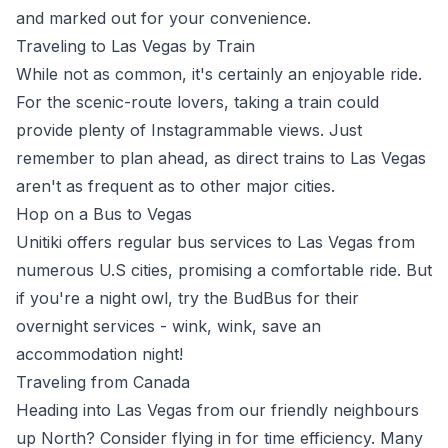
and marked out for your convenience.
Traveling to Las Vegas by Train
While not as common, it's certainly an enjoyable ride.
For the scenic-route lovers, taking a train could
provide plenty of Instagrammable views. Just
remember to plan ahead, as direct trains to Las Vegas
aren't as frequent as to other major cities.
Hop on a Bus to Vegas
Unitiki offers regular bus services to Las Vegas from
numerous U.S cities, promising a comfortable ride. But
if you're a night owl, try the BudBus for their
overnight services - wink, wink, save an
accommodation night!
Traveling from Canada
Heading into Las Vegas from our friendly neighbours
up North? Consider flying in for time efficiency. Many