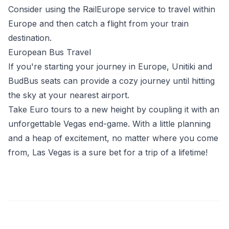
Consider using the RailEurope service to travel within
Europe and then catch a flight from your train
destination.
European Bus Travel
If you're starting your journey in Europe, Unitiki and
BudBus seats can provide a cozy journey until hitting
the sky at your nearest airport.
Take Euro tours to a new height by coupling it with an
unforgettable Vegas end-game. With a little planning
and a heap of excitement, no matter where you come
from, Las Vegas is a sure bet for a trip of a lifetime!