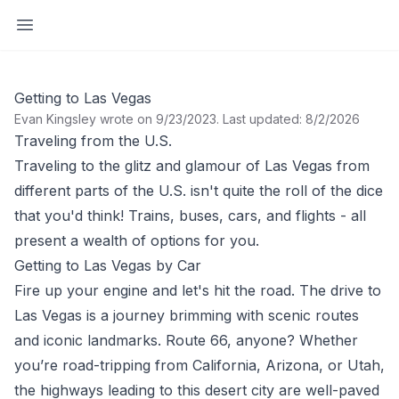
Open sidebar
Getting to Las Vegas
Evan Kingsley wrote on 9/23/2023
.
Last updated: 8/2/2026
Traveling from the U.S.
Traveling to the glitz and glamour of Las Vegas from
different parts of the U.S. isn't quite the roll of the dice
that you'd think! Trains, buses, cars, and flights - all
present a wealth of options for you.
Getting to Las Vegas by Car
Fire up your engine and let's hit the road. The drive to
Las Vegas is a journey brimming with scenic routes
and iconic landmarks. Route 66, anyone? Whether
you’re road-tripping from California, Arizona, or Utah,
the highways leading to this desert city are well-paved