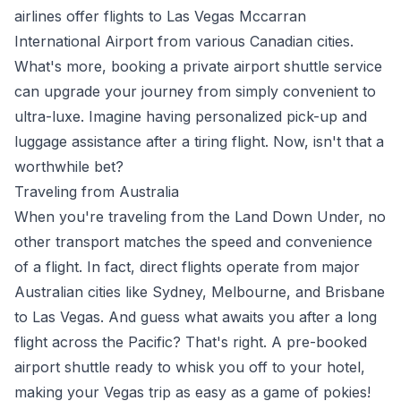
airlines offer flights to Las Vegas Mccarran
International Airport from various Canadian cities.
What's more, booking a private airport shuttle service
can upgrade your journey from simply convenient to
ultra-luxe. Imagine having personalized pick-up and
luggage assistance after a tiring flight. Now, isn't that a
worthwhile bet?
Traveling from Australia
When you're traveling from the Land Down Under, no
other transport matches the speed and convenience
of a flight. In fact, direct flights operate from major
Australian cities like Sydney, Melbourne, and Brisbane
to Las Vegas. And guess what awaits you after a long
flight across the Pacific? That's right. A pre-booked
airport shuttle ready to whisk you off to your hotel,
making your Vegas trip as easy as a game of pokies!