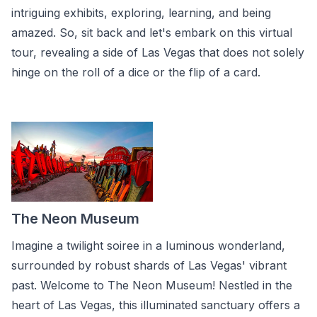
intriguing exhibits, exploring, learning, and being
amazed. So, sit back and let's embark on this virtual
tour, revealing a side of Las Vegas that does not solely
hinge on the roll of a dice or the flip of a card.
The Neon Museum
Imagine a twilight soiree in a luminous wonderland,
surrounded by robust shards of Las Vegas' vibrant
past. Welcome to The Neon Museum! Nestled in the
heart of Las Vegas, this illuminated sanctuary offers a