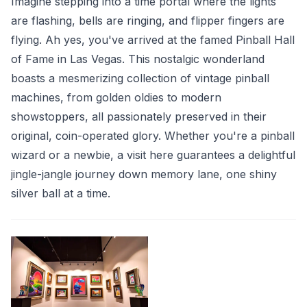
Imagine stepping into a time portal where the lights
are flashing, bells are ringing, and flipper fingers are
flying. Ah yes, you've arrived at the famed Pinball Hall
of Fame in Las Vegas. This nostalgic wonderland
boasts a mesmerizing collection of vintage pinball
machines, from golden oldies to modern
showstoppers, all passionately preserved in their
original, coin-operated glory. Whether you're a pinball
wizard or a newbie, a visit here guarantees a delightful
jingle-jangle journey down memory lane, one shiny
silver ball at a time.