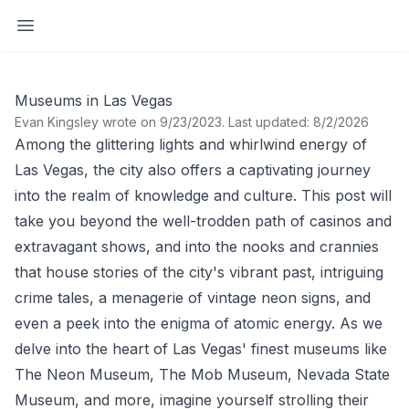
Open sidebar
Museums in Las Vegas
Evan Kingsley wrote on 9/23/2023
.
Last updated: 8/2/2026
Among the glittering lights and whirlwind energy of
Las Vegas, the city also offers a captivating journey
into the realm of knowledge and culture. This post will
take you beyond the well-trodden path of casinos and
extravagant shows, and into the nooks and crannies
that house stories of the city's vibrant past, intriguing
crime tales, a menagerie of vintage neon signs, and
even a peek into the enigma of atomic energy. As we
delve into the heart of Las Vegas' finest museums like
The Neon Museum, The Mob Museum, Nevada State
Museum, and more, imagine yourself strolling their