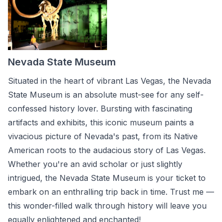
Nevada State Museum
Situated in the heart of vibrant Las Vegas, the Nevada
State Museum is an absolute must-see for any self-
confessed history lover. Bursting with fascinating
artifacts and exhibits, this iconic museum paints a
vivacious picture of Nevada's past, from its Native
American roots to the audacious story of Las Vegas.
Whether you're an avid scholar or just slightly
intrigued, the Nevada State Museum is your ticket to
embark on an enthralling trip back in time. Trust me —
this wonder-filled walk through history will leave you
equally enlightened and enchanted!