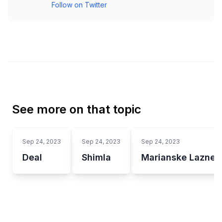
Follow on Twitter
See more on that topic
Sep 24, 2023
Sep 24, 2023
Sep 24, 2023
Deal
Shimla
Marianske Lazne