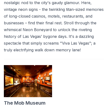
nostalgic nod to the city's gaudy glamour. Here,
vintage neon signs - the twinkling titan-sized memories
of long-closed casinos, motels, restaurants, and
businesses – find their final rest. Stroll through the
whimsical Neon Boneyard to unlock the riveting
history of Las Vegas’ bygone days. It's a dazzling
spectacle that simply screams "Viva Las Vegas"; a
truly electrifying walk down memory lane!
The Mob Museum