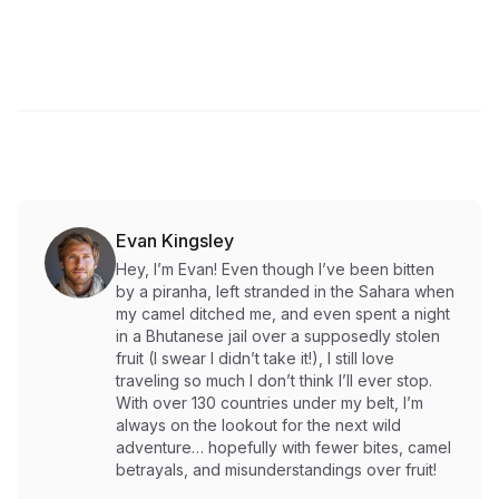
Evan Kingsley
Hey, I’m Evan! Even though I’ve been bitten
by a piranha, left stranded in the Sahara when
my camel ditched me, and even spent a night
in a Bhutanese jail over a supposedly stolen
fruit (I swear I didn’t take it!), I still love
traveling so much I don’t think I’ll ever stop.
With over 130 countries under my belt, I’m
always on the lookout for the next wild
adventure… hopefully with fewer bites, camel
betrayals, and misunderstandings over fruit!