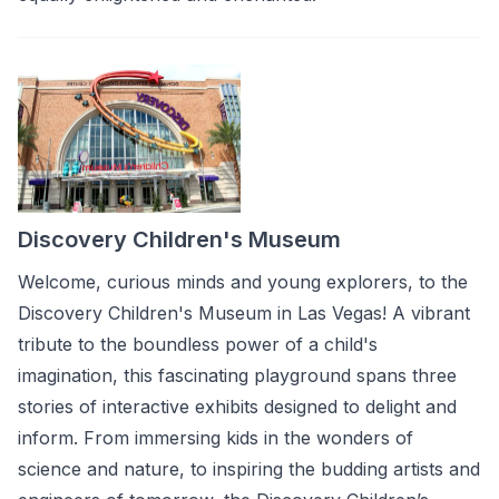
Discovery Children's Museum
Welcome, curious minds and young explorers, to the
Discovery Children's Museum in Las Vegas! A vibrant
tribute to the boundless power of a child's
imagination, this fascinating playground spans three
stories of interactive exhibits designed to delight and
inform. From immersing kids in the wonders of
science and nature, to inspiring the budding artists and