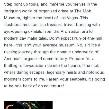
Step right up folks, and immerse yourselves in the
intriguing world of organized crime at The Mob
Museum, right in the heart of Las Vegas. This
illustrious museum is a treasure trove, bursting with
eye-opening exhibits from the Prohibition era to
modern day mafia tales. Don't expect run-of-the-mill
here—this isn't your average museum. No, sir! It's a
riveting journey through the opaque underworld of
America's organized crime history. Prepare for a
thrilling roller-coaster ride into the heart of the mob,
where daring escapes, legendary heists and notorious
mobsters come to life. Fasten your seatbelts, it's going
to be one heck of an adventure!