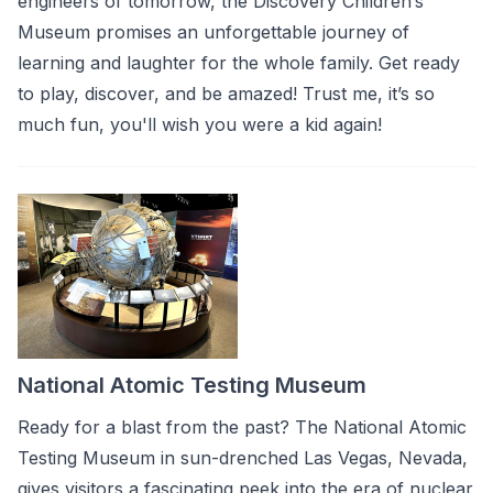
engineers of tomorrow, the Discovery Children’s
Museum promises an unforgettable journey of
learning and laughter for the whole family. Get ready
to play, discover, and be amazed! Trust me, it’s so
much fun, you'll wish you were a kid again!
National Atomic Testing Museum
Ready for a blast from the past? The National Atomic
Testing Museum in sun-drenched Las Vegas, Nevada,
gives visitors a fascinating peek into the era of nuclear