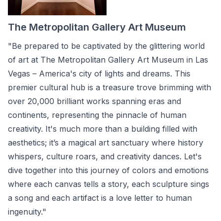
The Metropolitan Gallery Art Museum
"Be prepared to be captivated by the glittering world
of art at The Metropolitan Gallery Art Museum in Las
Vegas – America's city of lights and dreams. This
premier cultural hub is a treasure trove brimming with
over 20,000 brilliant works spanning eras and
continents, representing the pinnacle of human
creativity. It's much more than a building filled with
aesthetics; it’s a magical art sanctuary where history
whispers, culture roars, and creativity dances. Let's
dive together into this journey of colors and emotions
where each canvas tells a story, each sculpture sings
a song and each artifact is a love letter to human
ingenuity."