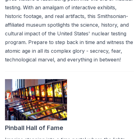
testing. With an amalgam of interactive exhibits,
historic footage, and real artifacts, this Smithsonian-
affiliated museum spotlights the science, history, and
cultural impact of the United States' nuclear testing
program. Prepare to step back in time and witness the
atomic age in all its complex glory - secrecy, fear,
technological marvel, and everything in between!
Pinball Hall of Fame