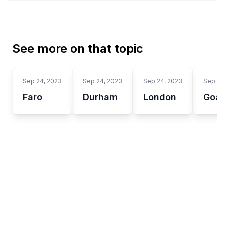
See more on that topic
Sep 24, 2023
Sep 24, 2023
Sep 24, 2023
Sep 24
Faro
Durham
London
Goa