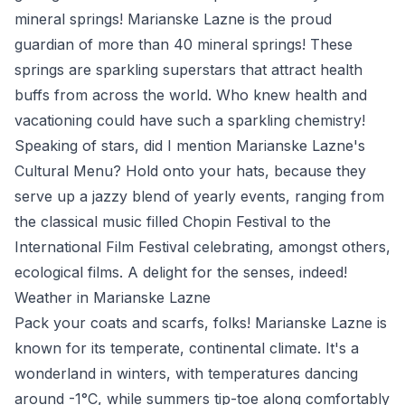
mineral springs! Marianske Lazne is the proud
guardian of more than 40 mineral springs! These
springs are sparkling superstars that attract health
buffs from across the world. Who knew health and
vacationing could have such a sparkling chemistry!
Speaking of stars, did I mention Marianske Lazne's
Cultural Menu? Hold onto your hats, because they
serve up a jazzy blend of yearly events, ranging from
the classical music filled Chopin Festival to the
International Film Festival celebrating, amongst others,
ecological films. A delight for the senses, indeed!
Weather in Marianske Lazne
Pack your coats and scarfs, folks! Marianske Lazne is
known for its temperate, continental climate. It's a
wonderland in winters, with temperatures dancing
around -1°C, while summers tip-toe along comfortably