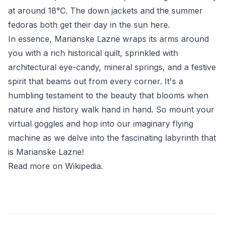
at around 18°C. The down jackets and the summer
fedoras both get their day in the sun here.
In essence, Marianske Lazne wraps its arms around
you with a rich historical quilt, sprinkled with
architectural eye-candy, mineral springs, and a festive
spirit that beams out from every corner. It's a
humbling testament to the beauty that blooms when
nature and history walk hand in hand. So mount your
virtual goggles and hop into our imaginary flying
machine as we delve into the fascinating labyrinth that
is Marianske Lazne!
Read more on Wikipedia
.