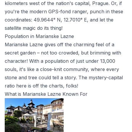
kilometers west of the nation's capital, Prague. Or, if
you're the modern GPS-fond ranger, punch in these
coordinates: 49.9644° N, 12.7010° E, and let the
satellite magic do its thing!
Population in Marianske Lazne
Marianske Lazne gives off the charming feel of a
secret garden – not too crowded, but brimming with
character! With a population of just under 13,000
souls, it's like a close-knit community, where every
stone and tree could tell a story. The mystery-capital
ratio here is off the charts, folks!
What is Marianske Lazne Known For