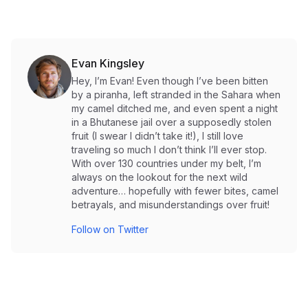
Evan Kingsley
Hey, I’m Evan! Even though I’ve been bitten
by a piranha, left stranded in the Sahara when
my camel ditched me, and even spent a night
in a Bhutanese jail over a supposedly stolen
fruit (I swear I didn’t take it!), I still love
traveling so much I don’t think I’ll ever stop.
With over 130 countries under my belt, I’m
always on the lookout for the next wild
adventure… hopefully with fewer bites, camel
betrayals, and misunderstandings over fruit!
Follow on Twitter