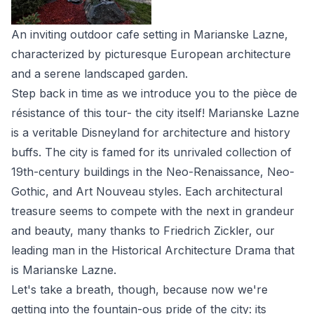
An inviting outdoor cafe setting in Marianske Lazne,
characterized by picturesque European architecture
and a serene landscaped garden.
Step back in time as we introduce you to the pièce de
résistance of this tour- the city itself! Marianske Lazne
is a veritable Disneyland for architecture and history
buffs. The city is famed for its unrivaled collection of
19th-century buildings in the Neo-Renaissance, Neo-
Gothic, and Art Nouveau styles. Each architectural
treasure seems to compete with the next in grandeur
and beauty, many thanks to Friedrich Zickler, our
leading man in the Historical Architecture Drama that
is Marianske Lazne.
Let's take a breath, though, because now we're
getting into the fountain-ous pride of the city: its