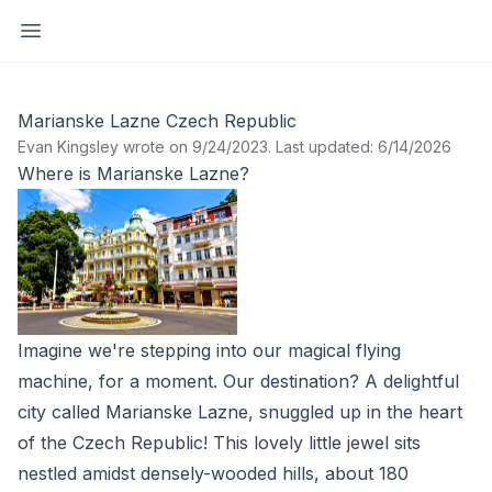
Open sidebar
Marianske Lazne Czech Republic
Evan Kingsley wrote on 9/24/2023
.
Last updated: 6/14/2026
Where is Marianske Lazne?
Imagine we're stepping into our magical flying
machine, for a moment. Our destination? A delightful
city called Marianske Lazne, snuggled up in the heart
of the Czech Republic! This lovely little jewel sits
nestled amidst densely-wooded hills, about 180