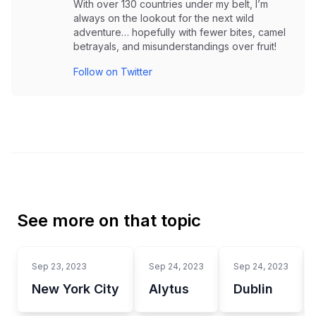
With over 130 countries under my belt, I’m
always on the lookout for the next wild
adventure… hopefully with fewer bites, camel
betrayals, and misunderstandings over fruit!
Follow on Twitter
See more on that topic
Sep 23, 2023
Sep 24, 2023
Sep 24, 2023
New York City
Alytus
Dublin