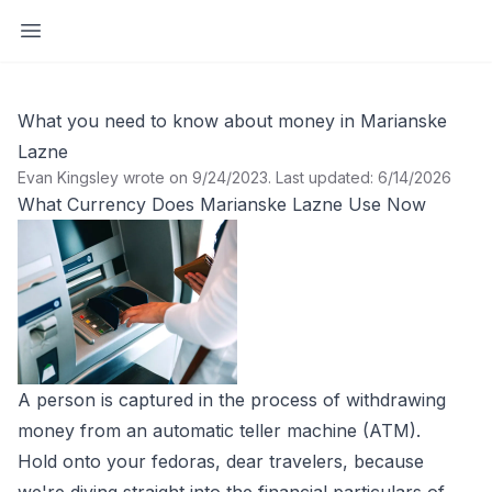
Open sidebar
What you need to know about money in Marianske
Lazne
Evan Kingsley wrote on 9/24/2023
.
Last updated: 6/14/2026
What Currency Does Marianske Lazne Use Now
A person is captured in the process of withdrawing
money from an automatic teller machine (ATM).
Hold onto your fedoras, dear travelers, because