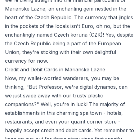
we're diving straight into the financial particulars of
Marianske Lazne, an enchanting gem nestled in the
heart of the Czech Republic. The currency that jingles
in the pockets of the locals isn't Euro, oh no, but the
enchantingly named Czech koruna (CZK)! Yes, despite
the Czech Republic being a part of the European
Union, they're sticking with their own delightful
currency for now.
Credit and Debit Cards in Marianske Lazne
Now, my wallet-worried wanderers, you may be
thinking, "But Professor, we're digital dynamos, can
we just swipe away with our trusty plastic
companions?" Well, you're in luck! The majority of
establishments in this charming spa town - hotels,
restaurants, and even your quaint corner store -
happily accept credit and debit cards. Yet remember to