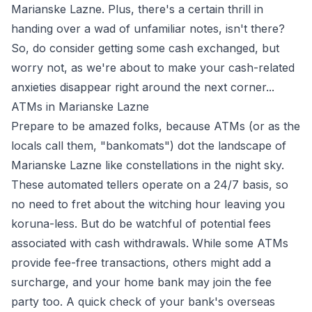
Marianske Lazne. Plus, there's a certain thrill in
handing over a wad of unfamiliar notes, isn't there?
So, do consider getting some cash exchanged, but
worry not, as we're about to make your cash-related
anxieties disappear right around the next corner...
ATMs in Marianske Lazne
Prepare to be amazed folks, because ATMs (or as the
locals call them, "bankomats") dot the landscape of
Marianske Lazne like constellations in the night sky.
These automated tellers operate on a 24/7 basis, so
no need to fret about the witching hour leaving you
koruna-less. But do be watchful of potential fees
associated with cash withdrawals. While some ATMs
provide fee-free transactions, others might add a
surcharge, and your home bank may join the fee
party too. A quick check of your bank's overseas