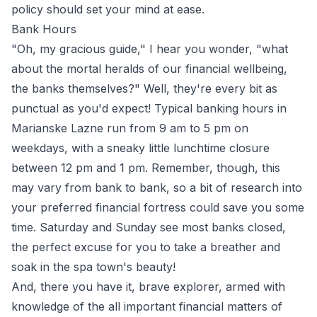
policy should set your mind at ease.
Bank Hours
"Oh, my gracious guide," I hear you wonder, "what
about the mortal heralds of our financial wellbeing,
the banks themselves?" Well, they're every bit as
punctual as you'd expect! Typical banking hours in
Marianske Lazne run from 9 am to 5 pm on
weekdays, with a sneaky little lunchtime closure
between 12 pm and 1 pm. Remember, though, this
may vary from bank to bank, so a bit of research into
your preferred financial fortress could save you some
time. Saturday and Sunday see most banks closed,
the perfect excuse for you to take a breather and
soak in the spa town's beauty!
And, there you have it, brave explorer, armed with
knowledge of the all important financial matters of