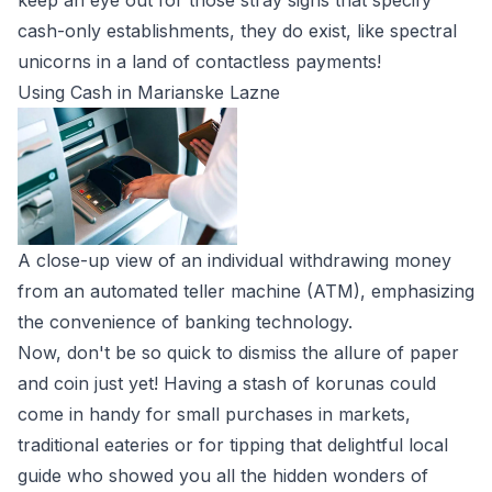
keep an eye out for those stray signs that specify
cash-only establishments, they do exist, like spectral
unicorns in a land of contactless payments!
Using Cash in Marianske Lazne
A close-up view of an individual withdrawing money
from an automated teller machine (ATM), emphasizing
the convenience of banking technology.
Now, don't be so quick to dismiss the allure of paper
and coin just yet! Having a stash of korunas could
come in handy for small purchases in markets,
traditional eateries or for tipping that delightful local
guide who showed you all the hidden wonders of