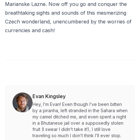
Marianske Lazne. Now off you go and conquer the
breathtaking sights and sounds of this mesmerizing
Czech wonderland, unencumbered by the worries of
currencies and cash!
Evan Kingsley
Hey, I’m Evan! Even though I’ve been bitten
by a piranha, left stranded in the Sahara when
my camel ditched me, and even spent a night
in a Bhutanese jail over a supposedly stolen
fruit (I swear I didn’t take it!), I still love
traveling so much I don’t think I’ll ever stop.