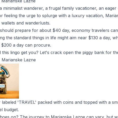
n Marianske Lazne
 minimalist wanderer, a frugal family vacationer, an eager
or feeling the urge to splurge with a luxury vacation, Mari
l wallets and wanderlusts.
 should prepare for about $40 day, economy travelers ca
ng the standard things in life might aim near $130 a day, w
at $200 a day can procure.
 this lingo get you? Let's crack open the piggy bank for the
to Marianske Lazne
r labeled 'TRAVEL' packed with coins and topped with a sma
el budget.
shoes on? The journey to Marianske Lazne can vary, but we