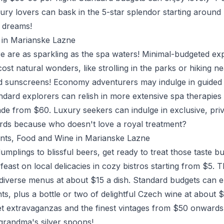
uxury lovers can bask in the 5-star splendor starting around
t dreams!
es in Marianske Lazne
ere are as sparkling as the spa waters! Minimal-budgeted e
ost natural wonders, like strolling in the parks or hiking ne
d sunscreens! Economy adventurers may indulge in guided 
dard explorers can relish in more extensive spa therapies
ade from $60. Luxury seekers can indulge in exclusive, priv
ds because who doesn't love a royal treatment?
ants, Food and Wine in Marianske Lazne
umplings to blissful beers, get ready to treat those taste b
feast on local delicacies in cozy bistros starting from $5.
iverse menus at about $15 a dish. Standard budgets can e
nts, plus a bottle or two of delightful Czech wine at about
et extravaganzas and the finest vintages from $50 onwards
 grandma's silver spoons!