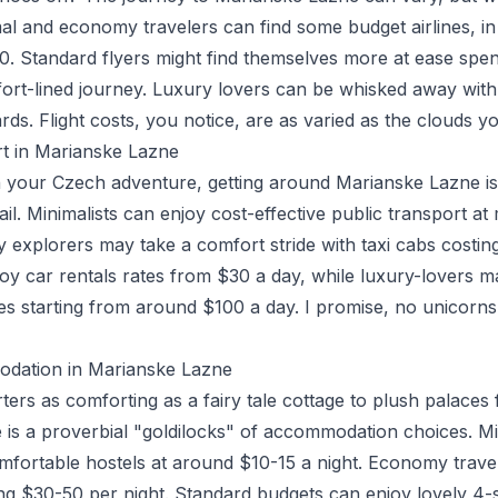
mal and economy travelers can find some budget airlines, i
. Standard flyers might find themselves more at ease sp
fort-lined journey. Luxury lovers can be whisked away with 
. Flight costs, you notice, are as varied as the clouds you
rt in Marianske Lazne
 your Czech adventure, getting around Marianske Lazne is 
ail. Minimalists can enjoy cost-effective public transport a
y explorers may take a comfort stride with taxi cabs costi
joy car rentals rates from $30 a day, while luxury-lovers m
es starting from around $100 a day. I promise, no unicorn
dation in Marianske Lazne
ers as comforting as a fairy tale cottage to plush palaces 
is a proverbial "goldilocks" of accommodation choices. M
mfortable hostels at around $10-15 a night. Economy trave
ing $30-50 per night. Standard budgets can enjoy lovely 4