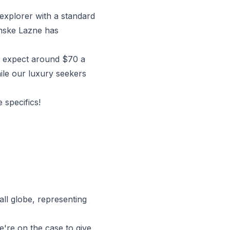
 explorer with a standard
anske Lazne has
n expect around $70 a
hile our luxury seekers
 specifics!
ll globe, representing
're on the case to give