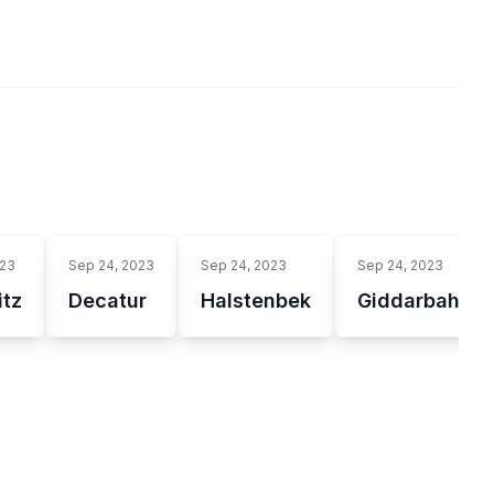
023
Sep 24, 2023
Sep 24, 2023
Sep 24, 2023
tz
Decatur
Halstenbek
Giddarbaha