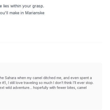
e lies within your grasp.
you'll make in Marianske
in the Sahara when my camel ditched me, and even spent a
t!), I still love traveling so much I don’t think I’ll ever stop.
next wild adventure… hopefully with fewer bites, camel