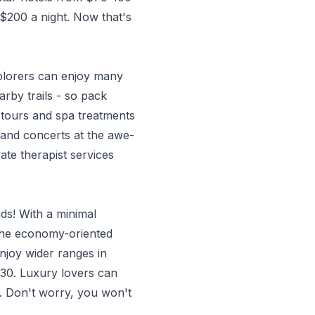
 $200 a night. Now that's
xplorers can enjoy many
arby trails - so pack
tours and spa treatments
 and concerts at the awe-
ate therapist services
uds! With a minimal
 The economy-oriented
njoy wider ranges in
 $30. Luxury lovers can
. Don't worry, you won't