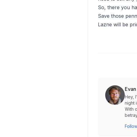
So, there you hav
Save those penni
Lazne will be pri
Evan
Hey, 
night 
With o
betray
Follow