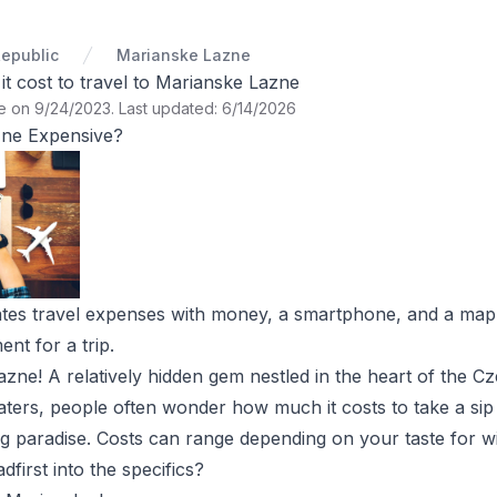
epublic
Marianske Lazne
 cost to travel to Marianske Lazne
te on 9/24/2023
.
Last updated: 6/14/2026
zne Expensive?
tes travel expenses with money, a smartphone, and a map 
t for a trip.
zne! A relatively hidden gem nestled in the heart of the 
aters, people often wonder how much it costs to take a sip (
g paradise. Costs can range depending on your taste for win
dfirst into the specifics?