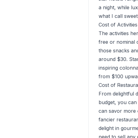
a night, while l
what I call swee
Cost of Activiti
The activities h
free or nominal c
those snacks an
around $30. Stan
inspiring colonn
from $100 upwar
Cost of Restaur
From delightful d
budget, you can 
can savor more d
fancier restaura
delight in gourm
need to sell any