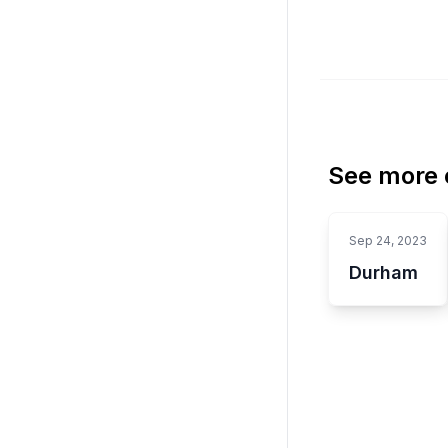
See more o
Sep 24, 2023
Durham