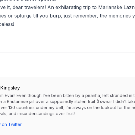
e it, dear travelers! An exhilarating trip to Marianske Lazn
es or splurge till you burp, just remember, the memories 
celess!
 Kingsley
I’m Evan! Even though I’ve been bitten by a piranha, left stranded 
in a Bhutanese jail over a supposedly stolen fruit (I swear I didn’t take i
ver 130 countries under my belt, I’m always on the lookout for the 
als, and misunderstandings over fruit!
 on Twitter