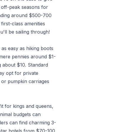
n off-peak seasons for
ending around $500-700
first-class amenities
'll be sailing through!
as easy as hiking boots
t mere pennies around $1-
ng about $10. Standard
ay opt for private
s or pumpkin carriages
fit for kings and queens,
inimal budgets can
lers can find charming 3-
-star hotels from $70-100