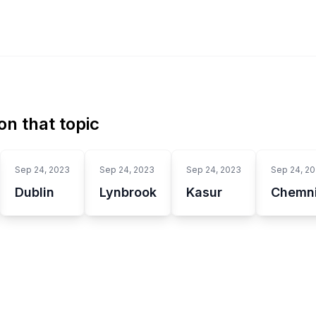
n that topic
Sep 24, 2023
Sep 24, 2023
Sep 24, 2023
Sep 24, 2
Dublin
Lynbrook
Kasur
Chemni