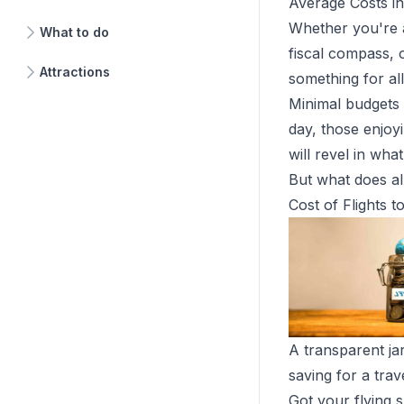
Average Costs i
Whether you're a
What to do
fiscal compass, 
Attractions
something for al
Minimal budgets
day, those enjoyi
will revel in wh
But what does all
Cost of Flights 
A transparent ja
saving for a trav
Got your flying 