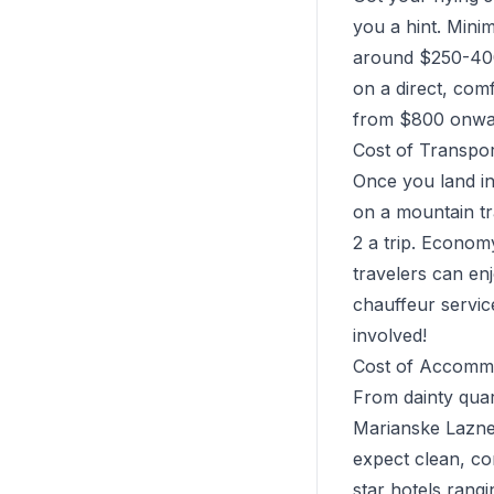
you a hint. Mini
around $250-400
on a direct, com
from $800 onwards
Cost of Transpo
Once you land in
on a mountain tr
2 a trip. Econom
travelers can en
chauffeur servic
involved!
Cost of Accommo
From dainty quart
Marianske Lazne 
expect clean, co
star hotels rang