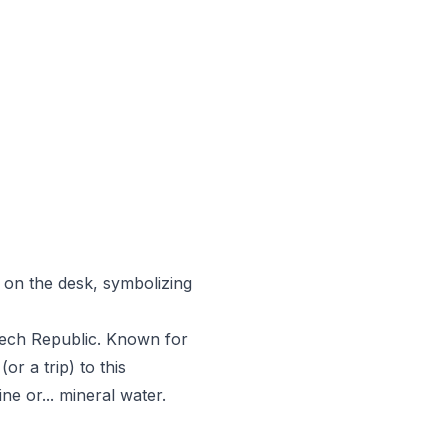
on the desk, symbolizing
Czech Republic. Known for
or a trip) to this
e or... mineral water.