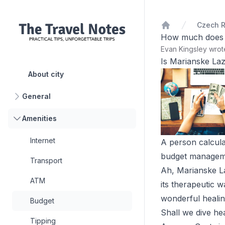
Czech R
Home
How much does it
Evan Kingsley wro
Is Marianske La
About city
General
Amenities
Internet
A person calcula
budget managemen
Transport
Ah, Marianske La
ATM
its therapeutic w
wonderful healin
Budget
Shall we dive hea
Tipping