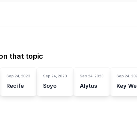
n that topic
Sep 24, 2023
Sep 24, 2023
Sep 24, 2023
Sep 24, 20
Recife
Soyo
Alytus
Key We