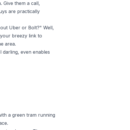
. Give them a call,
uys are practically
out Uber or Bolt?" Well,
 your breezy link to
he area.
al darling, even enables
with a green tram running
ace.