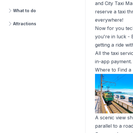
and
City Taxi M
What to do
reserve a taxi th
everywhere!
Attractions
Now for you tec
you're in luck -
getting a ride wi
All the taxi serv
in-app payment. 
Where to Find a 
A scenic view sh
parallel to a ro