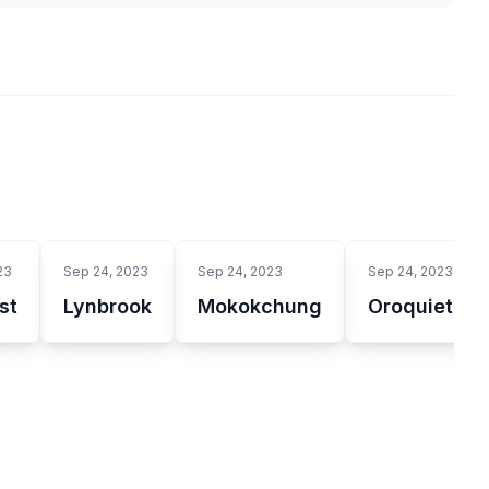
23
Sep 24, 2023
Sep 24, 2023
Sep 24, 2023
st
Lynbrook
Mokokchung
Oroquieta