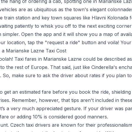
the hang of ordering a cab, spotting one in Marianske Laz
 vehicles are as ubiquitous as the town's elegant colonnade
 train station and key town squares like
Hlavni Kolonada
f
aiting patiently to whisk you off to the next exciting corn
en simpler. Open the app and it will show you a map of avail
your location, tap the "request a ride" button and voila! Your 
a Marianske Lazne Taxi Cost
moolah! Taxi fares in Marianske Lazne could be described a
 the rest of Europe. That said, just like Cinderella's enc
. So, make sure to ask the driver about rates if you plan t
to get an estimated fare before you book the ride, shieldin
ses. Remember, however, that tips aren't included in these 
it’s a very much appreciated gesture. If your driver was part
fare or adding 10% is considered good manners.
nt. Czech taxi drivers are known for their professionalism,