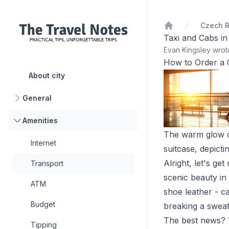
Czech R
Home
Taxi and Cabs i
Evan Kingsley wro
How to Order a 
About city
General
Amenities
The warm glow of 
Internet
suitcase, depicti
Alright, let's g
Transport
scenic beauty in
ATM
shoe leather - ca
Budget
breaking a sweat
The best news? Y
Tipping