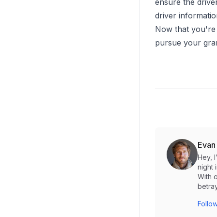
ensure the driver
driver informati
Now that you're 
pursue your gra
Evan
Hey, 
night 
With o
betray
Follow