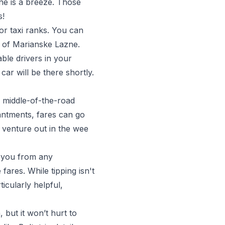
ne is a breeze. Those
s!
or taxi ranks. You can
er of Marianske Lazne.
able drivers in your
car will be there shortly.
s middle-of-the-road
hantments, fares can go
o venture out in the wee
g you from any
fares. While tipping isn't
icularly helpful,
 but it won’t hurt to