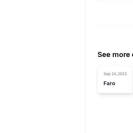
See more o
Sep 24, 2023
Faro