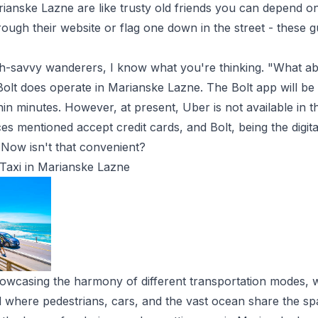
arianske Lazne
are like trusty old friends you can depend on
rough their website or flag one down in the street - these g
h-savvy wanderers, I know what you're thinking. "What ab
 Bolt does operate in Marianske Lazne. The Bolt app will be
thin minutes. However, at present, Uber is not available in t
ices mentioned accept credit cards, and Bolt, being the digit
Now isn't that convenient?
Taxi in Marianske Lazne
owcasing the harmony of different transportation modes, 
ad where pedestrians, cars, and the vast ocean share the sp