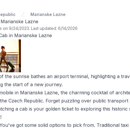
epublic
Marianske Lazne
n Marianske Lazne
te on 9/24/2023
.
Last updated: 6/14/2026
Cab in Marianske Lazne
the sunrise bathes an airport terminal, highlighting a trave
ng the start of a new journey.
et mobile in Marianske Lazne, the charming cocktail of archi
 the Czech Republic. Forget puzzling over public transport
tching a cab is your golden ticket to exploring this histori
!
ou've got some solid options to pick from. Traditional taxi 