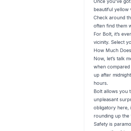
Once you've got 
beautiful yellow
Check around the
often find them w
For Bolt, it’s ev
vicinity. Select 
How Much Does 
Now, let’s talk 
when compared to
up after midnight
hours.
Bolt allows you 
unpleasant surpri
obligatory here, 
rounding up the 
Safety is paramou