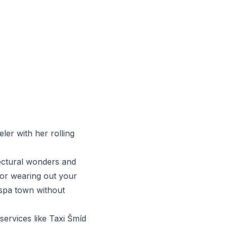
ler with her rolling
tectural wonders and
 or wearing out your
c spa town without
services like
Taxi Šmíd