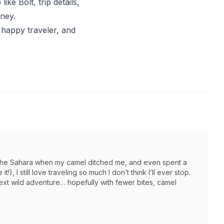
ike Bolt, trip details,
rney.
 happy traveler, and
in the Sahara when my camel ditched me, and even spent a
t!), I still love traveling so much I don’t think I’ll ever stop.
next wild adventure… hopefully with fewer bites, camel