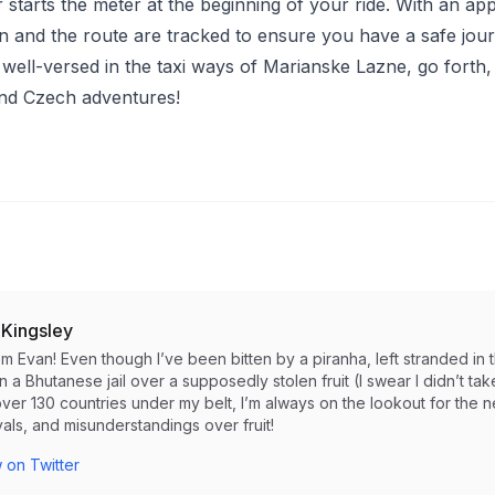
 starts the meter at the beginning of your ride. With an app l
on and the route are tracked to ensure you have a safe jou
well-versed in the taxi ways of Marianske Lazne, go forth,
nd Czech adventures!
 Kingsley
I’m Evan! Even though I’ve been bitten by a piranha, left stranded 
in a Bhutanese jail over a supposedly stolen fruit (I swear I didn’t take i
ver 130 countries under my belt, I’m always on the lookout for the 
als, and misunderstandings over fruit!
 on Twitter