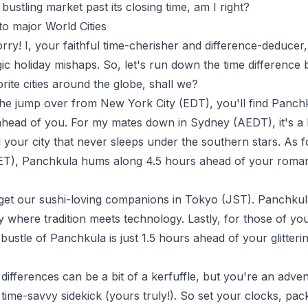
bustling market past its closing time, am I right?
to major World Cities
rry! I, your faithful time-cherisher and difference-deducer
ic holiday mishaps. So, let's run down the time differenc
rite cities around the globe, shall we?
 the jump over from New York City (EDT), you'll find Panc
head of you. For my mates down in Sydney (AEDT), it's a b
your city that never sleeps under the southern stars. As fo
CET), Panchkula hums along 4.5 hours ahead of your romant
rget our sushi-loving companions in Tokyo (JST). Panchkul
ty where tradition meets technology. Lastly, for those of yo
ustle of Panchkula is just 1.5 hours ahead of your glitterin
 differences can be a bit of a kerfuffle, but you're an adve
a time-savvy sidekick (yours truly!). So set your clocks, p