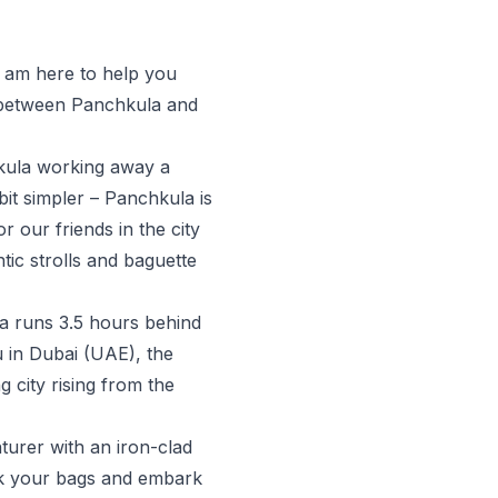
, am here to help you
e between Panchkula and
hkula working away a
it simpler – Panchkula is
r our friends in the city
ic strolls and baguette
a runs 3.5 hours behind
u in Dubai (UAE), the
g city rising from the
nturer with an iron-clad
ack your bags and embark