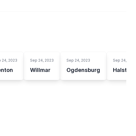
 24, 2023
Sep 24, 2023
Sep 24, 2023
Sep 24, 202
enton
Willmar
Ogdensburg
Halsten