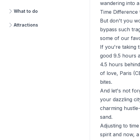
wandering into a 
What to do
Time Difference 
But don't you wo
Attractions
bypass such trag
some of our favo
If you're taking
good 9.5 hours a
4.5 hours behind 
of love, Paris (
bites.
And let's not fo
your dazzling ci
charming hustle-b
sand.
Adjusting to time
spirit and now, 