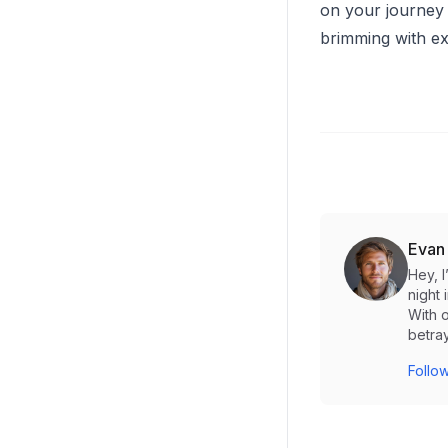
on your journey 
brimming with exc
Evan
Hey, 
night 
With o
betray
Follow