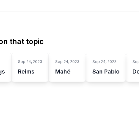
n that topic
Sep 24, 2023
Sep 24, 2023
Sep 24, 2023
Sep
gs
Reims
Mahé
San Pablo
D