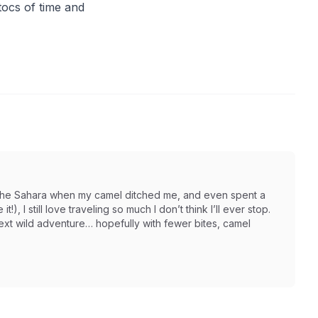
tocs of time and
in the Sahara when my camel ditched me, and even spent a
t!), I still love traveling so much I don’t think I’ll ever stop.
next wild adventure… hopefully with fewer bites, camel