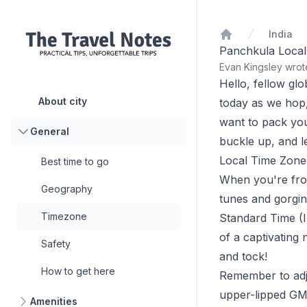
India
Home
Panchkula Local
Evan Kingsley wro
Hello, fellow gl
About city
today as we hop,
want to pack you
General
buckle up, and let
Local Time Zone
Best time to go
When you're frol
Geography
tunes and gorging
Timezone
Standard Time (I
of a captivating 
Safety
and tock!
How to get here
Remember to adju
upper-lipped GMT
Amenities