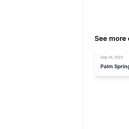
See more o
Sep 24, 2023
Palm Sprin