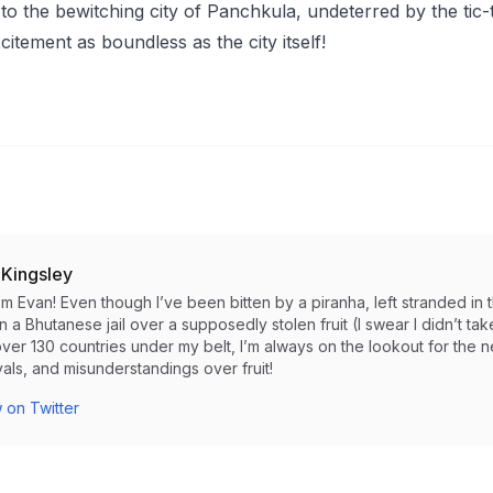
to the bewitching city of Panchkula, undeterred by the tic-
itement as boundless as the city itself!
 Kingsley
I’m Evan! Even though I’ve been bitten by a piranha, left stranded 
in a Bhutanese jail over a supposedly stolen fruit (I swear I didn’t take i
ver 130 countries under my belt, I’m always on the lookout for the 
als, and misunderstandings over fruit!
 on Twitter