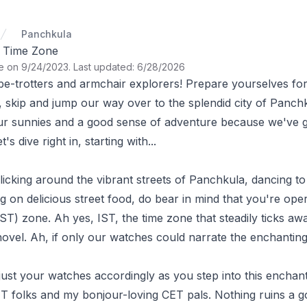
Panchkula
 Time Zone
te on 9/24/2023
.
Last updated: 6/28/2026
obe-trotters and armchair explorers! Prepare yourselves fo
 skip and jump our way over to the splendid city of Panchk
r sunnies and a good sense of adventure because we've go
's dive right in, starting with...
icking around the vibrant streets of Panchkula, dancing to 
 on delicious street food, do bear in mind that you're oper
ST) zone. Ah yes, IST, the time zone that steadily ticks aw
novel. Ah, if only our watches could narrate the enchanting 
st your watches accordingly as you step into this enchanti
 folks and my bonjour-loving CET pals. Nothing ruins a goo