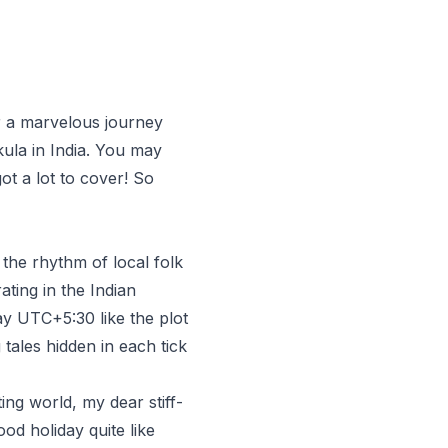
r a marvelous journey
ula in India. You may
t a lot to cover! So
the rhythm of local folk
ating in the Indian
ay UTC+5:30 like the plot
tales hidden in each tick
ng world, my dear stiff-
d holiday quite like