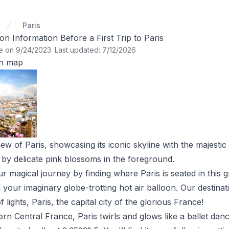
Paris
Information Before a First Trip to Paris
te on 9/24/2023
.
Last updated: 7/12/2026
on map
ew of Paris, showcasing its iconic skyline with the majestic 
 by delicate pink blossoms in the foreground.
ur magical journey by finding where Paris is seated in this 
d your imaginary globe-trotting hot air balloon. Our destin
 lights, Paris, the capital city of the glorious France!
rn Central France, Paris twirls and glows like a ballet dancer