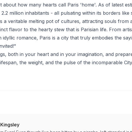
st about how many hearts call Paris 'home'. As of latest est
.2 million inhabitants - all pulsating within its borders like 
s a veritable melting pot of cultures, attracting souls from 
inct flavor to the hearty stew that is Parisian life. From arti
 idyllic romance, Paris is a city that truly embodies the sayi
nvited!"
s, both in your heart and in your imagination, and prepar
lifespan, the weight, and the pulse of the incomparable City 
 Kingsley