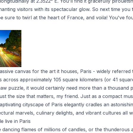
ngitudinally at 2.3522° E. You'll find it gracefully pirouetti
anting visitors with its spectacular glow. So next time you 
 sure to twirl at the heart of France, and voila! You've fo
ssive canvas for the art it houses, Paris - widely referred 
ms across approximately 105 square kilometers (or 41 square
igsaw puzzle, it would certainly need more than a thousand p
 just the size that matters, my friend. Just as a compact mu
tivating cityscape of Paris elegantly cradles an astonishin
ctural marvels, culinary delights, and vibrant cultures all w
live in Paris
 dancing flames of millions of candles, or the thunderous 