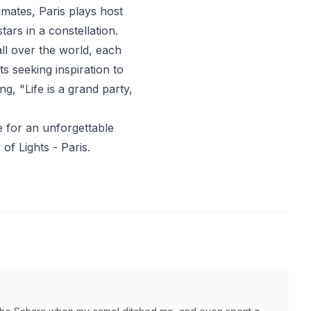
imates, Paris plays host
stars in a constellation.
all over the world, each
sts seeking inspiration to
ng, "Life is a grand party,
e for an unforgettable
of Lights - Paris.