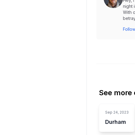
Hey, 
night 
With o
betray
Follow
See more o
Sep 24, 2023
Durham