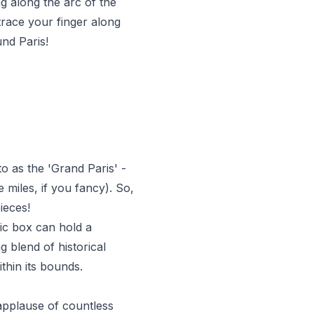
ng along the arc of the
trace your finger along
und Paris!
to as the 'Grand Paris' -
 miles, if you fancy). So,
ieces!
sic box can hold a
g blend of historical
ithin its bounds.
applause of countless