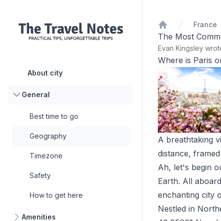
France
Home
The Most Common 
Evan Kingsley wro
Where is Paris 
About city
General
Best time to go
Geography
A breathtaking vi
distance, framed
Timezone
Ah, let's begin o
Safety
Earth. All aboar
enchanting city of
How to get here
Nestled in Northe
Amenities