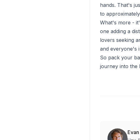
hands. That's ju
to approximately 2
What's more - it'
one adding a dist
lovers seeking an
and everyone's i
So pack your bag
journey into the 
Evan