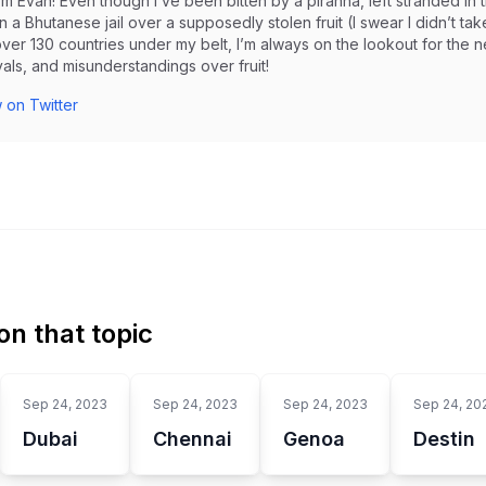
I’m Evan! Even though I’ve been bitten by a piranha, left stranded 
in a Bhutanese jail over a supposedly stolen fruit (I swear I didn’t take i
ver 130 countries under my belt, I’m always on the lookout for the 
als, and misunderstandings over fruit!
 on Twitter
n that topic
Sep 24, 2023
Sep 24, 2023
Sep 24, 2023
Sep 24, 20
Dubai
Chennai
Genoa
Destin