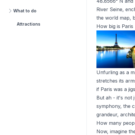
48.8566° N and lo
River Seine, ench
What to do
the world map, be
Attractions
How big is Paris
Unfurling as a ma
stretches its ar
if Paris was a j
But ah - it's not
symphony, the cap
grandeur, archite
How many people 
Now, imagine the