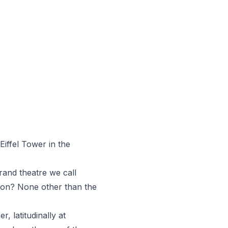
Eiffel Tower in the
grand theatre we call
ation? None other than the
, latitudinally at