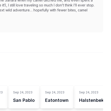
in the Sahara when my camel ditched me, and even spent a
t!), I still love traveling so much I don’t think I’ll ever stop.
next wild adventure… hopefully with fewer bites, camel
23
Sep 24, 2023
Sep 24, 2023
Sep 24, 2023
San Pablo
Eatontown
Halstenbek