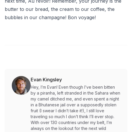
next time, Au revoir! Remember, your journey is the
butter to our bread, the cream to our coffee, the
bubbles in our champagne! Bon voyage!
Evan Kingsley
Hey, I’m Evan! Even though I’ve been bitten
by a piranha, left stranded in the Sahara when
my camel ditched me, and even spent a night
in a Bhutanese jail over a supposedly stolen
fruit (I swear I didn’t take it!), I still love
traveling so much I don’t think I’ll ever stop.
With over 130 countries under my belt, I’m
always on the lookout for the next wild