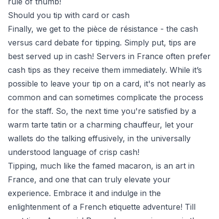
rule of thumb!
Should you tip with card or cash
Finally, we get to the pièce de résistance - the cash
versus card debate for tipping. Simply put, tips are
best served up in cash! Servers in France often prefer
cash tips as they receive them immediately. While it’s
possible to leave your tip on a card, it's not nearly as
common and can sometimes complicate the process
for the staff. So, the next time you're satisfied by a
warm tarte tatin or a charming chauffeur, let your
wallets do the talking effusively, in the universally
understood language of crisp cash!
Tipping, much like the famed macaron, is an art in
France, and one that can truly elevate your
experience. Embrace it and indulge in the
enlightenment of a French etiquette adventure! Till