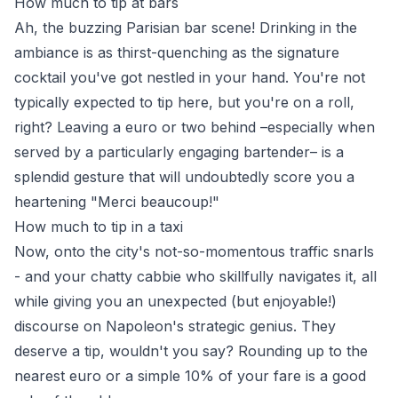
How much to tip at bars
Ah, the buzzing Parisian bar scene! Drinking in the
ambiance is as thirst-quenching as the signature
cocktail you've got nestled in your hand. You're not
typically expected to tip here, but you're on a roll,
right? Leaving a euro or two behind –especially when
served by a particularly engaging bartender– is a
splendid gesture that will undoubtedly score you a
heartening "Merci beaucoup!"
How much to tip in a taxi
Now, onto the city's not-so-momentous traffic snarls
- and your chatty cabbie who skillfully navigates it, all
while giving you an unexpected (but enjoyable!)
discourse on Napoleon's strategic genius. They
deserve a tip, wouldn't you say? Rounding up to the
nearest euro or a simple 10% of your fare is a good