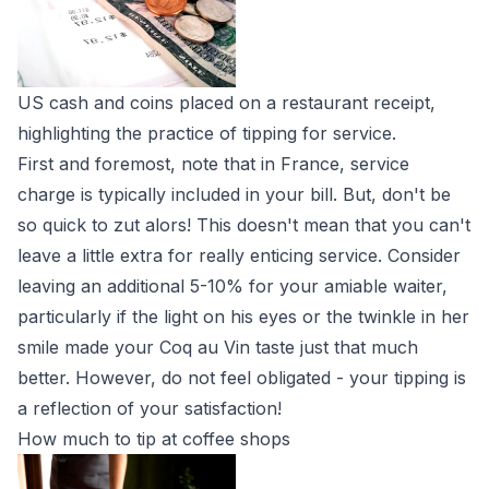
US cash and coins placed on a restaurant receipt,
highlighting the practice of tipping for service.
First and foremost, note that in France, service
charge is typically included in your bill. But, don't be
so quick to zut alors! This doesn't mean that you can't
leave a little extra for really enticing service. Consider
leaving an additional 5-10% for your amiable waiter,
particularly if the light on his eyes or the twinkle in her
smile made your Coq au Vin taste just that much
better. However, do not feel obligated - your tipping is
a reflection of your satisfaction!
How much to tip at coffee shops