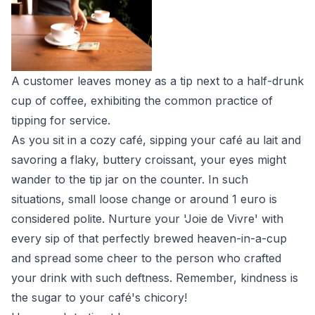
A customer leaves money as a tip next to a half-drunk
cup of coffee, exhibiting the common practice of
tipping for service.
As you sit in a cozy café, sipping your café au lait and
savoring a flaky, buttery croissant, your eyes might
wander to the tip jar on the counter. In such
situations, small loose change or around 1 euro is
considered polite. Nurture your 'Joie de Vivre' with
every sip of that perfectly brewed heaven-in-a-cup
and spread some cheer to the person who crafted
your drink with such deftness. Remember, kindness is
the sugar to your café's chicory!