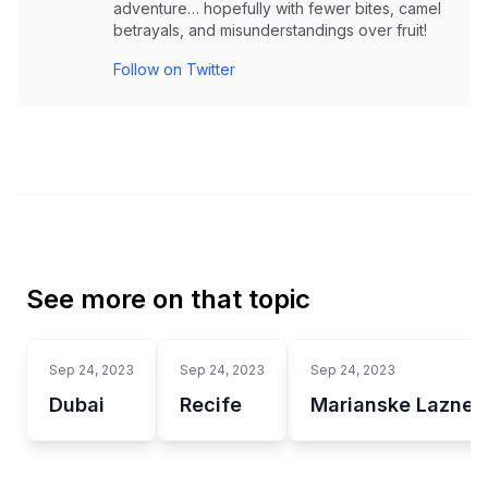
adventure… hopefully with fewer bites, camel
betrayals, and misunderstandings over fruit!
Follow on Twitter
See more on that topic
Sep 24, 2023
Sep 24, 2023
Sep 24, 2023
Dubai
Recife
Marianske Lazne