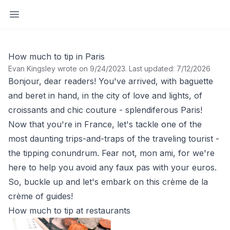
Open sidebar
How much to tip in Paris
Evan Kingsley wrote on 9/24/2023
.
Last updated: 7/12/2026
Bonjour, dear readers! You've arrived, with baguette
and beret in hand, in the city of love and lights, of
croissants and chic couture - splendiferous Paris!
Now that you're in France, let's tackle one of the
most daunting trips-and-traps of the traveling tourist -
the tipping conundrum. Fear not, mon ami, for we're
here to help you avoid any faux pas with your euros.
So, buckle up and let's embark on this crème de la
crème of guides!
How much to tip at restaurants