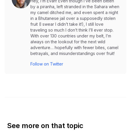
Hey, I’m Evan! Even though I’ve been bitten
by a piranha, left stranded in the Sahara when
my camel ditched me, and even spent a night
in a Bhutanese jail over a supposedly stolen
fruit (I swear I didn’t take it!), I still love
traveling so much I don’t think I’ll ever stop.
With over 130 countries under my belt, I’m
always on the lookout for the next wild
adventure… hopefully with fewer bites, camel
betrayals, and misunderstandings over fruit!
Follow on Twitter
See more on that topic