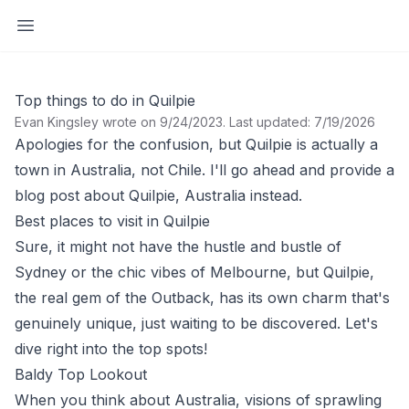
Open sidebar
Top things to do in Quilpie
Evan Kingsley wrote on 9/24/2023
.
Last updated: 7/19/2026
Apologies for the confusion, but Quilpie is actually a
town in Australia, not Chile. I'll go ahead and provide a
blog post about Quilpie, Australia instead.
Best places to visit in Quilpie
Sure, it might not have the hustle and bustle of
Sydney or the chic vibes of Melbourne, but Quilpie,
the real gem of the Outback, has its own charm that's
genuinely unique, just waiting to be discovered. Let's
dive right into the top spots!
Baldy Top Lookout
When you think about Australia, visions of sprawling