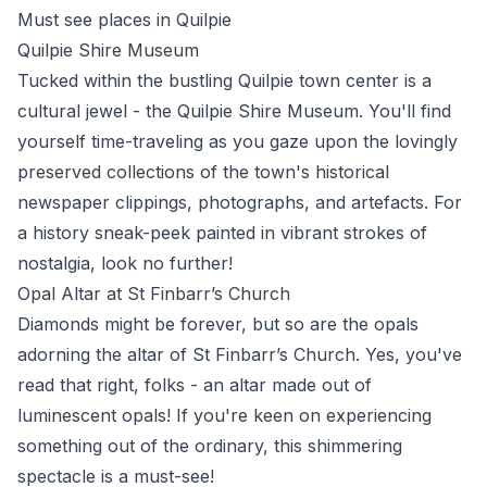
Must see places in Quilpie
Quilpie Shire Museum
Tucked within the bustling Quilpie town center is a
cultural jewel - the Quilpie Shire Museum. You'll find
yourself time-traveling as you gaze upon the lovingly
preserved collections of the town's historical
newspaper clippings, photographs, and artefacts. For
a history sneak-peek painted in vibrant strokes of
nostalgia, look no further!
Opal Altar at St Finbarr’s Church
Diamonds might be forever, but so are the opals
adorning the altar of St Finbarr’s Church. Yes, you've
read that right, folks - an altar made out of
luminescent opals! If you're keen on experiencing
something out of the ordinary, this shimmering
spectacle is a must-see!