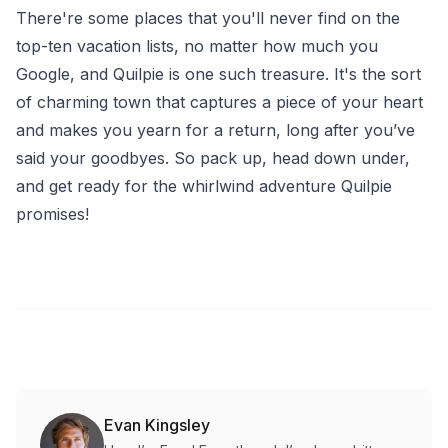
There're some places that you'll never find on the
top-ten vacation lists, no matter how much you
Google, and Quilpie is one such treasure. It's the sort
of charming town that captures a piece of your heart
and makes you yearn for a return, long after you’ve
said your goodbyes. So pack up, head down under,
and get ready for the whirlwind adventure Quilpie
promises!
Evan Kingsley