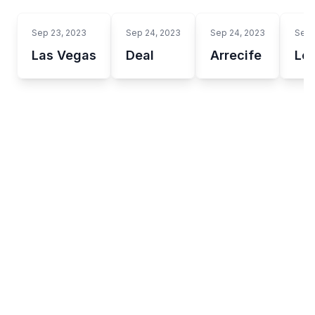
Sep 23, 2023
Sep 24, 2023
Sep 24, 2023
Sep 
Las Vegas
Deal
Arrecife
Lo