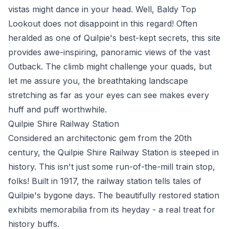
vistas might dance in your head. Well, Baldy Top
Lookout does not disappoint in this regard! Often
heralded as one of Quilpie's best-kept secrets, this site
provides awe-inspiring, panoramic views of the vast
Outback. The climb might challenge your quads, but
let me assure you, the breathtaking landscape
stretching as far as your eyes can see makes every
huff and puff worthwhile.
Quilpie Shire Railway Station
Considered an architectonic gem from the 20th
century, the Quilpie Shire Railway Station is steeped in
history. This isn't just some run-of-the-mill train stop,
folks! Built in 1917, the railway station tells tales of
Quilpie's bygone days. The beautifully restored station
exhibits memorabilia from its heyday - a real treat for
history buffs.