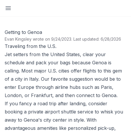
Open sidebar
Getting to Genoa
Evan Kingsley wrote on 9/24/2023
.
Last updated: 6/28/2026
Traveling from the U.S.
Jet setters from the
United States
, clear your
schedule and pack your bags because
Genoa
is
calling. Most major U.S. cities offer flights to this gem
of a city in Italy. Our favorite suggestion would be to
enter Europe through airline hubs such as
Paris,
London,
or
Frankfurt
, and then connect to Genoa.
If you fancy a road trip after landing, consider
booking a private airport shuttle service to whisk you
away to Genoa's city center in style. With
advantageous amenities like personalized pick-up,