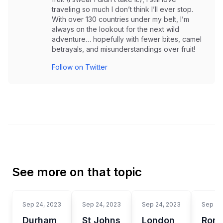
traveling so much I don’t think I’ll ever stop.
With over 130 countries under my belt, I’m
always on the lookout for the next wild
adventure… hopefully with fewer bites, camel
betrayals, and misunderstandings over fruit!
Follow on Twitter
See more on that topic
Sep 24, 2023
Sep 24, 2023
Sep 24, 2023
Sep 24
Durham
St Johns
London
Rom