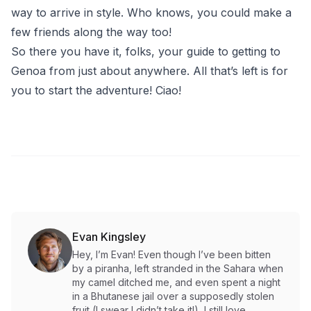
way to arrive in style. Who knows, you could make a
few friends along the way too!
So there you have it, folks, your guide to getting to
Genoa from just about anywhere. All that’s left is for
you to start the adventure! Ciao!
Evan Kingsley
Hey, I’m Evan! Even though I’ve been bitten
by a piranha, left stranded in the Sahara when
my camel ditched me, and even spent a night
in a Bhutanese jail over a supposedly stolen
fruit (I swear I didn’t take it!), I still love