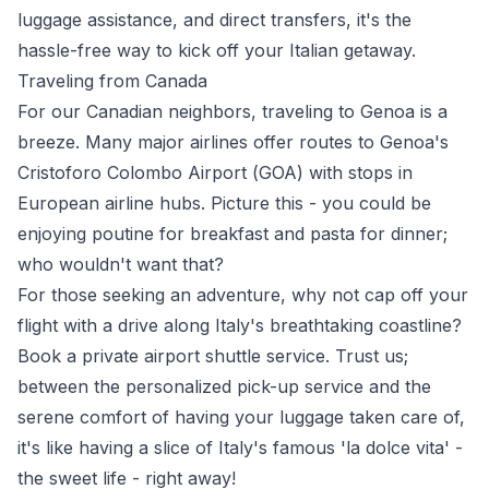
luggage assistance, and direct transfers, it's the
hassle-free way to kick off your Italian getaway.
Traveling from Canada
For our
Canadian
neighbors, traveling to Genoa is a
breeze. Many major airlines offer routes to Genoa's
Cristoforo Colombo Airport (
GOA
) with stops in
European airline hubs. Picture this - you could be
enjoying poutine for breakfast and pasta for dinner;
who wouldn't want that?
For those seeking an adventure, why not cap off your
flight with a drive along Italy's breathtaking coastline?
Book a private airport shuttle service. Trust us;
between the personalized pick-up service and the
serene comfort of having your luggage taken care of,
it's like having a slice of Italy's famous 'la dolce vita' -
the sweet life - right away!