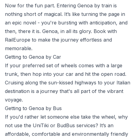
Now for the fun part. Entering Genoa by train is
nothing short of magical. It’s like turning the page in
an epic novel - you're bursting with anticipation, and
then, there it is.
Genoa
, in all its glory. Book with
RailEurope
to make the journey effortless and
memorable.
Getting to Genoa by Car
If your preferred set of wheels comes with a large
trunk, then hop into your car and hit the open road.
Cruising along the sun-kissed highways to your Italian
destination is a journey that's all part of the vibrant
voyage.
Getting to Genoa by Bus
If you'd rather let someone else take the wheel, why
not use the
UniTiki
or
BudBus
services? It’s an
affordable, comfortable and environmentally friendly