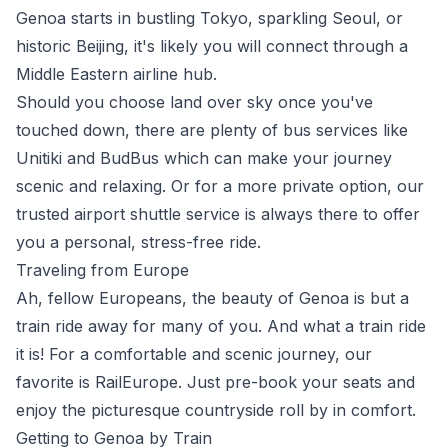
Genoa starts in bustling
Tokyo
, sparkling
Seoul
, or
historic
Beijing
, it's likely you will connect through a
Middle Eastern airline hub.
Should you choose land over sky once you've
touched down, there are plenty of bus services like
Unitiki
and
BudBus
which can make your journey
scenic and relaxing. Or for a more private option, our
trusted airport shuttle service is always there to offer
you a personal, stress-free ride.
Traveling from Europe
Ah, fellow
Europeans
, the beauty of Genoa is but a
train ride away for many of you. And what a train ride
it is! For a comfortable and scenic journey, our
favorite is
RailEurope
. Just pre-book your seats and
enjoy the picturesque countryside roll by in comfort.
Getting to Genoa by Train