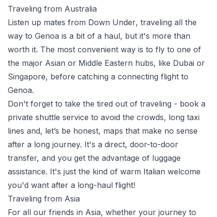
Traveling from Australia
Listen up mates from
Down Under
, traveling all the
way to Genoa is a bit of a haul, but it's more than
worth it. The most convenient way is to fly to one of
the major Asian or Middle Eastern hubs, like
Dubai
or
Singapore
, before catching a connecting flight to
Genoa.
Don't forget to take the tired out of traveling - book a
private shuttle service to avoid the crowds, long taxi
lines and, let’s be honest, maps that make no sense
after a long journey. It's a direct, door-to-door
transfer, and you get the advantage of luggage
assistance. It's just the kind of warm Italian welcome
you'd want after a long-haul flight!
Traveling from Asia
For all our friends in
Asia
, whether your journey to