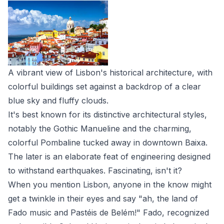
A vibrant view of Lisbon's historical architecture, with
colorful buildings set against a backdrop of a clear
blue sky and fluffy clouds.
It's best known for its distinctive architectural styles,
notably the Gothic Manueline and the charming,
colorful Pombaline tucked away in downtown Baixa.
The later is an elaborate feat of engineering designed
to withstand earthquakes. Fascinating, isn't it?
When you mention Lisbon, anyone in the know might
get a twinkle in their eyes and say "ah, the land of
Fado music and Pastéis de Belém!" Fado, recognized