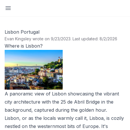
Open sidebar
Lisbon Portugal
Evan Kingsley wrote on 9/23/2023
.
Last updated: 8/2/2026
Where is Lisbon?
A panoramic view of Lisbon showcasing the vibrant
city architecture with the 25 de Abril Bridge in the
background, captured during the golden hour.
Lisbon, or as the locals warmly call it, Lisboa, is cozily
nestled on the westernmost bits of Europe. It's