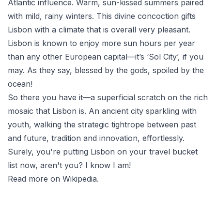
Atlantic influence. Warm, sun-kissed summers paired
with mild, rainy winters. This divine concoction gifts
Lisbon with a climate that is overall very pleasant.
Lisbon is known to enjoy more sun hours per year
than any other European capital—it’s ‘Sol City’, if you
may. As they say, blessed by the gods, spoiled by the
ocean!
So there you have it—a superficial scratch on the rich
mosaic that Lisbon is. An ancient city sparkling with
youth, walking the strategic tightrope between past
and future, tradition and innovation, effortlessly.
Surely, you're putting Lisbon on your travel bucket
list now, aren't you? I know I am!
Read more on Wikipedia
.