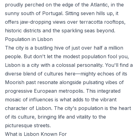
proudly perched on the edge of the Atlantic, in the
sunny south of Portugal. Sitting seven hills up, it
offers jaw-dropping views over terracotta rooftops,
historic districts and the sparkling seas beyond.
Population in Lisbon
The city is a bustling hive of just over half a million
people. But don't let the modest population fool you,
Lisbon is a city with a colossal personality. You'll find a
diverse blend of cultures here—mighty echoes of its
Moorish past resonate alongside pulsating vibes of
progressive European metropolis. This integrated
mosaic of influences is what adds to the vibrant
character of Lisbon. The city's population is the heart
of its culture, bringing life and vitality to the
picturesque streets.
What is Lisbon Known For