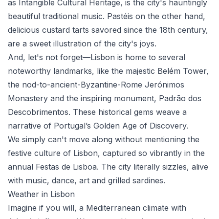
as Intangible Cultural Heritage, is the city's hauntingly
beautiful traditional music. Pastéis on the other hand,
delicious custard tarts savored since the 18th century,
are a sweet illustration of the city's joys.
And, let's not forget—Lisbon is home to several
noteworthy landmarks, like the majestic Belém Tower,
the nod-to-ancient-Byzantine-Rome Jerónimos
Monastery and the inspiring monument, Padrão dos
Descobrimentos. These historical gems weave a
narrative of Portugal’s Golden Age of Discovery.
We simply can't move along without mentioning the
festive culture of Lisbon, captured so vibrantly in the
annual Festas de Lisboa. The city literally sizzles, alive
with music, dance, art and grilled sardines.
Weather in Lisbon
Imagine if you will, a Mediterranean climate with