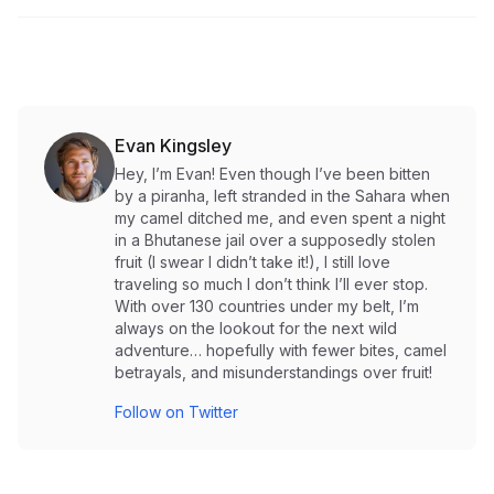
Evan Kingsley
Hey, I’m Evan! Even though I’ve been bitten
by a piranha, left stranded in the Sahara when
my camel ditched me, and even spent a night
in a Bhutanese jail over a supposedly stolen
fruit (I swear I didn’t take it!), I still love
traveling so much I don’t think I’ll ever stop.
With over 130 countries under my belt, I’m
always on the lookout for the next wild
adventure… hopefully with fewer bites, camel
betrayals, and misunderstandings over fruit!
Follow on Twitter