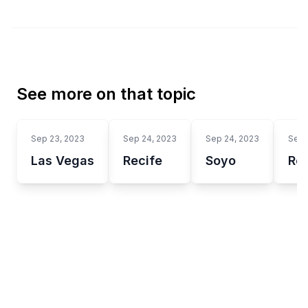
See more on that topic
Sep 23, 2023
Sep 24, 2023
Sep 24, 2023
Sep 
Las Vegas
Recife
Soyo
Re